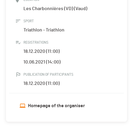
Les Charbonnières (VD) (Vaud)
SPORT
Triathlon - Triathlon
REGISTRATIONS
18.12.2020 (11:00)
10.06.2021 (14:00)
PUBLICATION OF PARTICIPANTS
18.12.2020 (11:00)
Homepage of the organiser