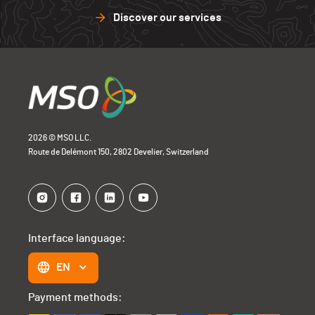
Discover our services
2026 © MSO LLC.
Route de Delémont 150, 2802 Develier, Switzerland
Interface language:
EN
Payment methods: