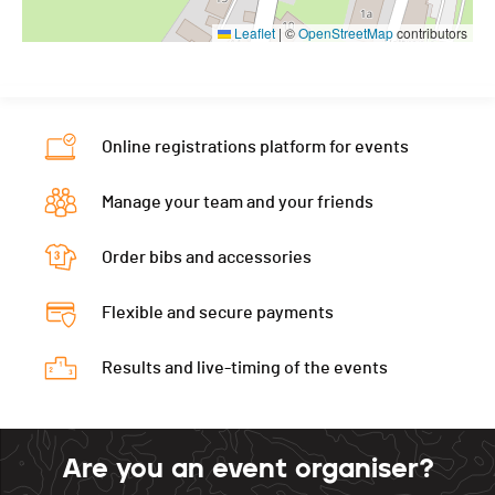
Leaflet
|
©
OpenStreetMap
contributors
Online registrations platform for events
Manage your team and your friends
Order bibs and accessories
Flexible and secure payments
Results and live-timing of the events
Are you an event organiser?