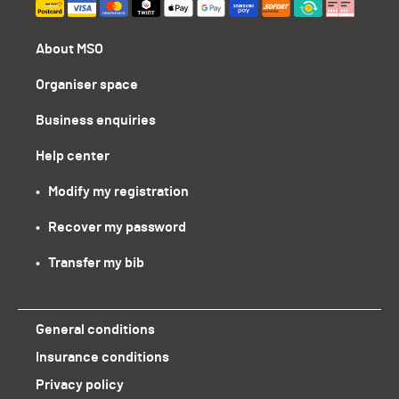
About MSO
Organiser space
Business enquiries
Help center
•   Modify my registration
•   Recover my password
•   Transfer my bib
General conditions
Insurance conditions
Privacy policy