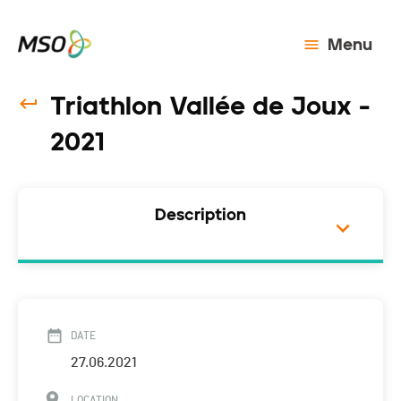
Menu
Triathlon Vallée de Joux -
2021
Description
DATE
27.06.2021
LOCATION