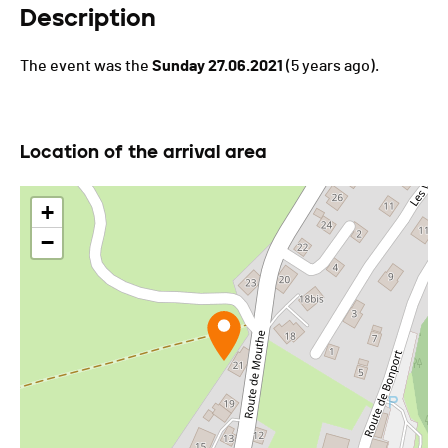
Description
The event was the
Sunday 27.06.2021
(5 years ago).
Location of the arrival area
+
−