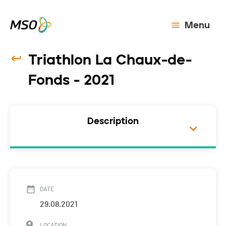
Menu
Triathlon La Chaux-de-
Fonds - 2021
Description
DATE
29.08.2021
LOCATION