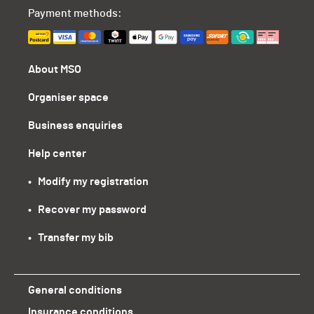
Payment methods:
About MSO
Organiser space
Business enquiries
Help center
•   Modify my registration
•   Recover my password
•   Transfer my bib
General conditions
Insurance conditions