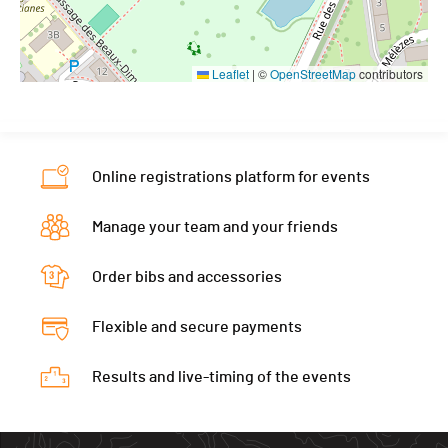
Leaflet
|
©
OpenStreetMap
contributors
Online registrations platform for events
Manage your team and your friends
Order bibs and accessories
Flexible and secure payments
Results and live-timing of the events