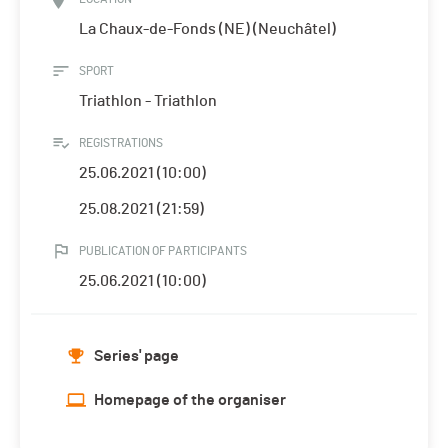
La Chaux-de-Fonds (NE) (Neuchâtel)
SPORT
Triathlon - Triathlon
REGISTRATIONS
25.06.2021 (10:00)
25.08.2021 (21:59)
PUBLICATION OF PARTICIPANTS
25.06.2021 (10:00)
Series' page
Homepage of the organiser