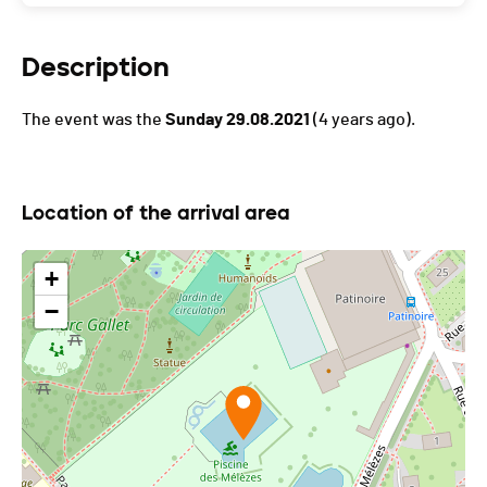
Description
The event was the
Sunday 29.08.2021
(4 years ago).
Location of the arrival area
+
−