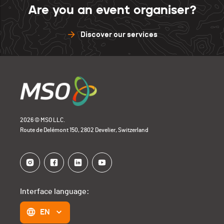
Are you an event organiser?
Discover our services
2026 © MSO LLC.
Route de Delémont 150, 2802 Develier, Switzerland
Interface language:
EN