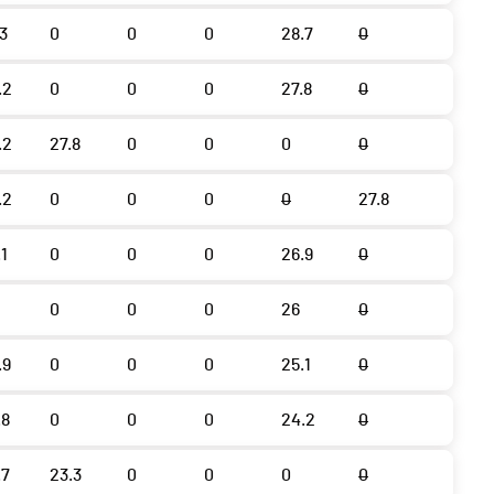
.3
0
0
0
28.7
0
.2
0
0
0
27.8
0
.2
27.8
0
0
0
0
.2
0
0
0
0
27.8
.1
0
0
0
26.9
0
0
0
0
26
0
.9
0
0
0
25.1
0
.8
0
0
0
24.2
0
.7
23.3
0
0
0
0