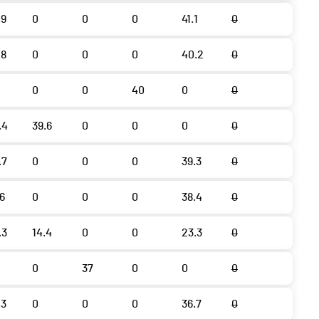
.9
0
0
0
41.1
0
.8
0
0
0
40.2
0
0
0
40
0
0
.4
39.6
0
0
0
0
.7
0
0
0
39.3
0
.6
0
0
0
38.4
0
.3
14.4
0
0
23.3
0
0
37
0
0
0
.3
0
0
0
36.7
0