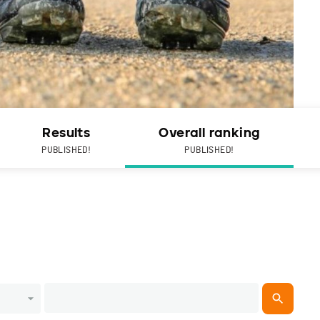
Results
Overall ranking
PUBLISHED!
PUBLISHED!