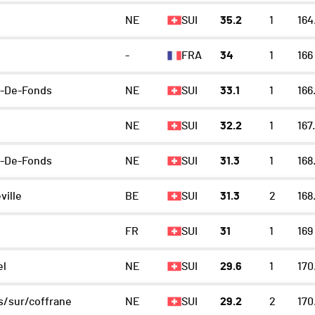
NE
SUI
35.2
1
164
-
FRA
34
1
166
x-De-Fonds
NE
SUI
33.1
1
166
NE
SUI
32.2
1
167
x-De-Fonds
NE
SUI
31.3
1
168
ville
BE
SUI
31.3
2
168
FR
SUI
31
1
169
el
NE
SUI
29.6
1
170
/sur/coffrane
NE
SUI
29.2
2
170