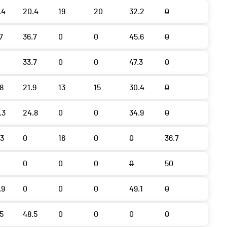
.4
20.4
19
20
32.2
0
7
36.7
0
0
45.6
0
33.7
0
0
47.3
0
.8
21.9
13
15
30.4
0
.3
24.8
0
0
34.9
0
.3
0
16
0
0
36.7
0
0
0
0
50
.9
0
0
0
49.1
0
.5
48.5
0
0
0
0