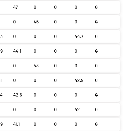
47
0
0
0
0
0
46
0
0
0
.3
0
0
0
44.7
0
.9
44.1
0
0
0
0
0
43
0
0
0
1
0
0
0
42.9
0
.4
42.6
0
0
0
0
0
0
0
42
0
.9
41.1
0
0
0
0