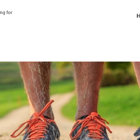
g for

H