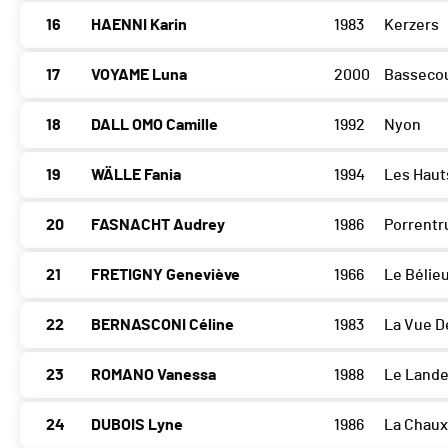
16
HAENNI Karin
1983
Kerzers
17
VOYAME Luna
2000
Basseco
18
DALL OMO Camille
1992
Nyon
19
WÄLLE Fania
1994
Les Haut
20
FASNACHT Audrey
1986
Porrentr
21
FRETIGNY Geneviève
1966
Le Bélie
22
BERNASCONI Céline
1983
La Vue D
23
ROMANO Vanessa
1988
Le Land
24
DUBOIS Lyne
1986
La Chau