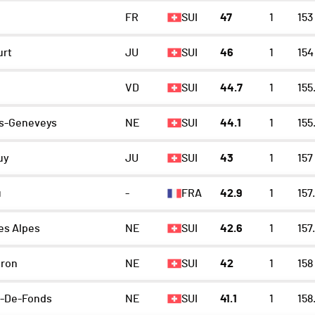
FR
SUI
47
1
153
urt
JU
SUI
46
1
154
VD
SUI
44.7
1
155
s-Geneveys
NE
SUI
44.1
1
155
uy
JU
SUI
43
1
157
u
-
FRA
42.9
1
157.
es Alpes
NE
SUI
42.6
1
157
eron
NE
SUI
42
1
158
x-De-Fonds
NE
SUI
41.1
1
158