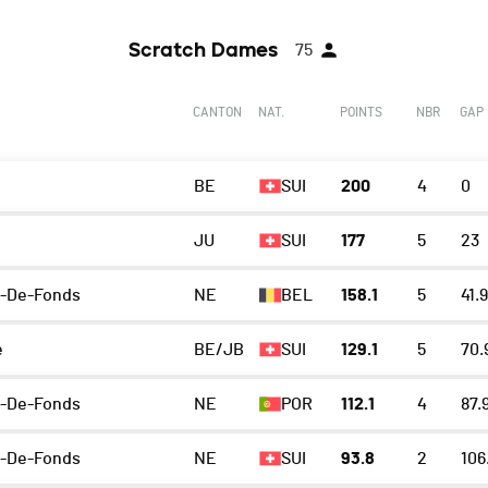
Scratch Dames
75
CANTON
NAT.
POINTS
NBR
GAP
BE
SUI
200
4
0
JU
SUI
177
5
23
x-De-Fonds
NE
BEL
158.1
5
41.9
e
BE/JB
SUI
129.1
5
70.
x-De-Fonds
NE
POR
112.1
4
87.
x-De-Fonds
NE
SUI
93.8
2
106