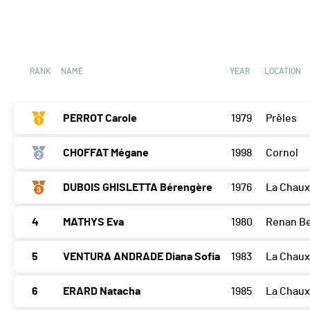
RANK
NAME
YEAR
LOCATION
PERROT Carole
1979
Prêles
CHOFFAT Mégane
1998
Cornol
DUBOIS GHISLETTA Bérengère
1976
La Chau
4
MATHYS Eva
1980
Renan B
5
VENTURA ANDRADE Diana Sofia
1983
La Chau
6
ERARD Natacha
1985
La Chau