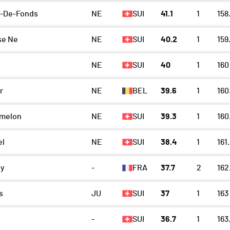
x-De-Fonds
NE
SUI
41.1
1
158
se Ne
NE
SUI
40.2
1
159
NE
SUI
40
1
160
r
NE
BEL
39.6
1
160
emelon
NE
SUI
39.3
1
160
el
NE
SUI
38.4
1
161
ey
-
FRA
37.7
2
162
s
JU
SUI
37
1
163
-
SUI
36.7
1
163