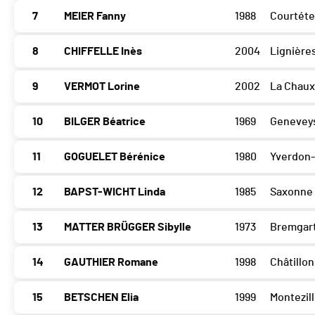
7
MEIER Fanny
1988
Courtéte
8
CHIFFELLE Inès
2004
Lignière
9
VERMOT Lorine
2002
La Chau
10
BILGER Béatrice
1969
Geneveys
11
GOGUELET Bérénice
1980
Yverdon-
12
BAPST-WICHT Linda
1985
Saxonne
13
MATTER BRÜGGER Sibylle
1973
Bremgart
14
GAUTHIER Romane
1998
Châtillon
15
BETSCHEN Elia
1999
Montezil