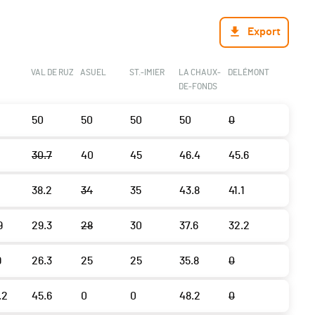
Export
VAL DE RUZ
ASUEL
ST.-IMIER
LA CHAUX-
DELÉMONT
DE-FONDS
50
50
50
50
0
30.7
40
45
46.4
45.6
38.2
34
35
43.8
41.1
9
29.3
28
30
37.6
32.2
9
26.3
25
25
35.8
0
.2
45.6
0
0
48.2
0