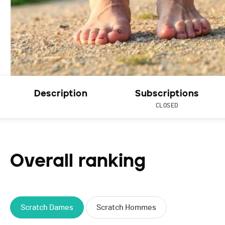
Description
Subscriptions
CLOSED
Overall ranking
Scratch Dames
Scratch Hommes