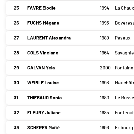
25
FAVRE Elodie
1994
La Chau
26
FUCHS Mégane
1995
Boveres
27
LAURENT Alexandra
1989
Peseux
28
COLS Vinciane
1964
Savagnie
29
GALVAN Yela
2000
Fontain
30
WEIBLE Louise
1993
Neuchât
31
THIEBAUD Sonia
1980
Le Russ
32
FLEURY Juliane
1985
Fontenai
33
SCHERER Maïté
1996
Fribourg