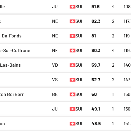
lle
JU
SUI
91.6
4
108
s
NE
SUI
82.3
2
117.
x-De-Fonds
NE
SUI
81
2
119
-Sur-Coffrane
NE
SUI
80.3
4
119
Les-Bains
VD
SUI
59.7
2
140
VS
SUI
52.7
2
147
en Bei Bern
BE
SUI
50
1
150
JU
SUI
49.1
1
150
lon
-
SUI
48.5
1
151