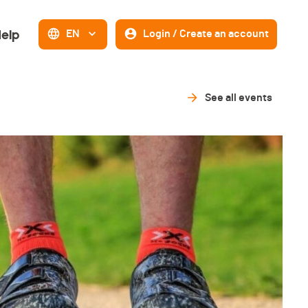
elp
EN
Login / Create an account
See all events