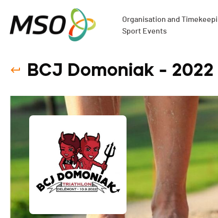
Organisation and Timekeepin
Sport Events
BCJ Domoniak - 2022