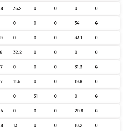
.8
35.2
0
0
0
0
0
0
0
34
0
.9
0
0
0
33.1
0
.8
32.2
0
0
0
0
.7
0
0
0
31.3
0
.7
11.5
0
0
19.8
0
0
31
0
0
0
.4
0
0
0
29.6
0
.8
13
0
0
16.2
0