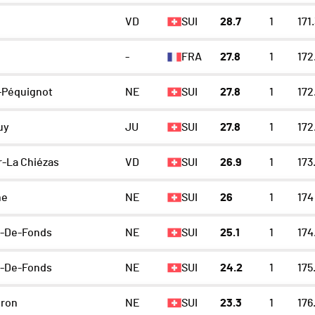
VD
SUI
28.7
1
171
-
FRA
27.8
1
172
-Péquignot
NE
SUI
27.8
1
172
uy
JU
SUI
27.8
1
172
r-La Chiézas
VD
SUI
26.9
1
173
ne
NE
SUI
26
1
174
x-De-Fonds
NE
SUI
25.1
1
174
x-De-Fonds
NE
SUI
24.2
1
175
eron
NE
SUI
23.3
1
176