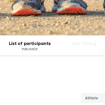
List of participants
Live Timing
PUBLISHED!
Athlete