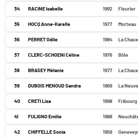
34
RACINE Isabelle
1992
Fleurier
35
HOCQ Anne-Karelle
1977
Morteau
36
PERRET Odile
1984
La Chau
37
CLERC-SCHOENI Céline
1976
Bôle
38
BRASEY Mélanie
1977
La Chau
39
DUBOIS MENOUD Sandra
1969
La Neuve
40
CRETI Lisa
1998
Fribourg
41
FULIGNO Emilie
1988
Neuchât
42
CHIFFELLE Sonia
1959
Geneveys