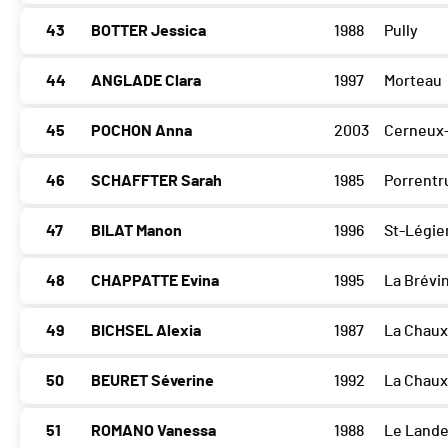
43
BOTTER Jessica
1988
Pully
44
ANGLADE Clara
1997
Morteau
45
POCHON Anna
2003
Cerneux
46
SCHAFFTER Sarah
1985
Porrentr
47
BILAT Manon
1996
St-Légie
48
CHAPPATTE Evina
1995
La Brévi
49
BICHSEL Alexia
1987
La Chau
50
BEURET Séverine
1992
La Chau
51
ROMANO Vanessa
1988
Le Land