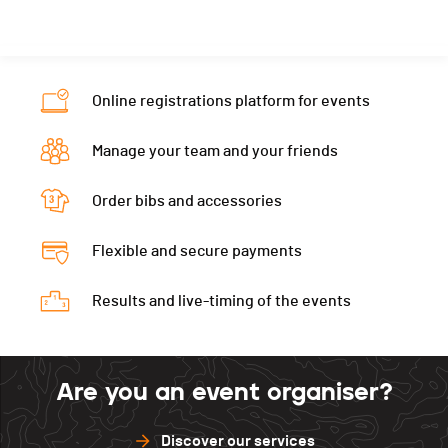
Canton
FR
Ecart
00:04:30
Nat.
POR
Category
XC - Masters 1
Online registrations platform for events
Ecart
00:04:31
Manage your team and your friends
Order bibs and accessories
Flexible and secure payments
Results and live-timing of the events
Are you an event organiser?
Discover our services