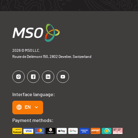
2026 © MSO LLC.
Route de Delémont 150, 2802 Develier, Switzerland
Interface language:
EN
Payment methods: