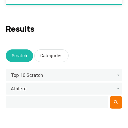
Results
Scratch
Categories
Top 10 Scratch
Athlete