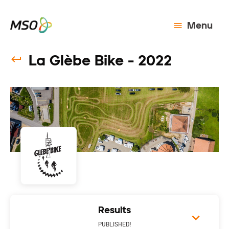
Menu
La Glèbe Bike - 2022
Results
PUBLISHED!