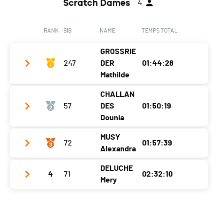
Scratch Dames
4
RANK
BIB
NAME
TEMPS TOTAL
GROSSRIE
247
DER
01:44:28
Mathilde
CHALLAN
Club / Team
O2 Moun TainBike
57
DES
01:50:19
Year
2002
Dounia
Location
Pringy
MUSY
72
01:57:39
Club / Team
Team Prof Raiffeisen CCL
Alexandra
Canton
FR
Year
2002
Nat.
SUI
DELUCHE
4
71
02:32:10
Club / Team
Cyclomaniacs Veveyse
Location
Fribourg
Mery
Category
XC - Dames 1
Year
1974
Canton
FR
Ecart
Club / Team
Location
Sâles (gruyère)
Nat.
SUI