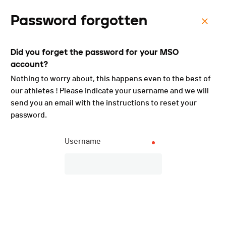
Password forgotten
Menu
Did you forget the password for your MSO
La Glèbe Bike - 2022
account?
Nothing to worry about, this happens even to the best of
our athletes ! Please indicate your username and we will
send you an email with the instructions to reset your
password.
Username
Overall ranking
PUBLISHED!