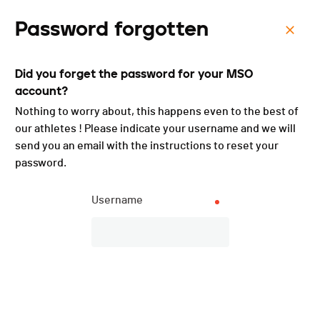
Password forgotten
Menu
Did you forget the password for your MSO
Cyclocross des Fées -
account?
2022
Nothing to worry about, this happens even to the best of
our athletes ! Please indicate your username and we will
send you an email with the instructions to reset your
password.
Username