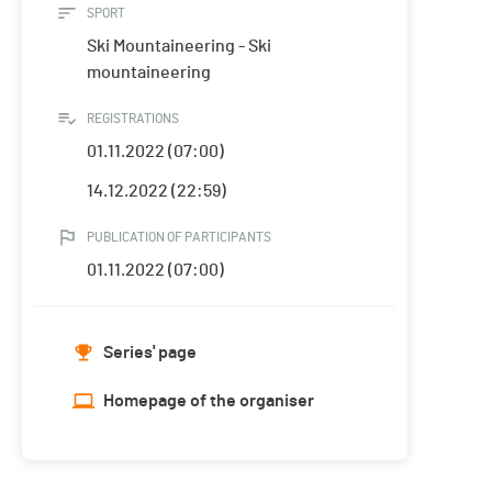
SPORT
Ski Mountaineering - Ski
mountaineering
REGISTRATIONS
01.11.2022 (07:00)
14.12.2022 (22:59)
PUBLICATION OF PARTICIPANTS
01.11.2022 (07:00)
Series' page
Homepage of the organiser