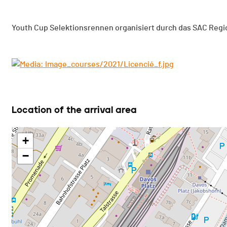
Youth Cup Selektionsrennen organisiert durch das SAC Regi
Location of the arrival area
+
−