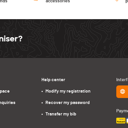
ends
accessories
niser?
Help center
Inter
space
•   Modify my registration
nquiries
•   Recover my password
Paym
•   Transfer my bib