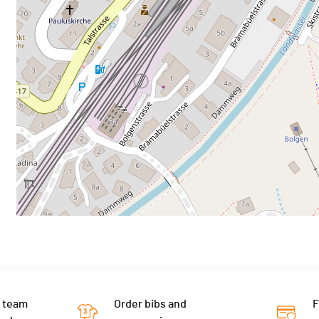
 team
Order bibs and
F