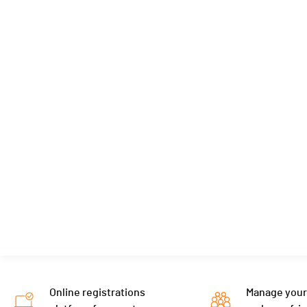
Online registrations
Manage your