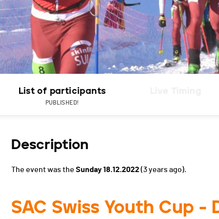
List of participants
Live Timing
PUBLISHED!
Description
The event was the
Sunday 18.12.2022
(3 years ago).
SAC Swiss Youth Cup - 