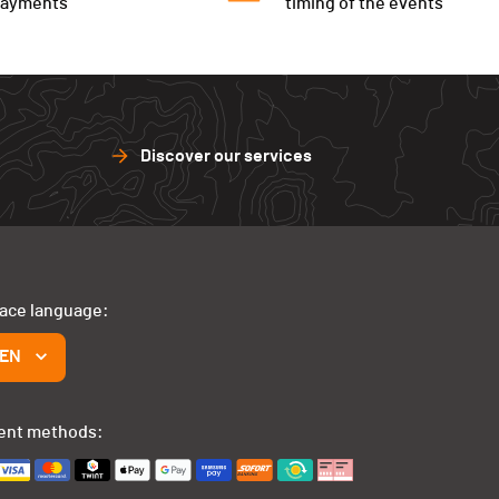
payments
timing of the events
Discover our services
face language:
EN
ent methods: