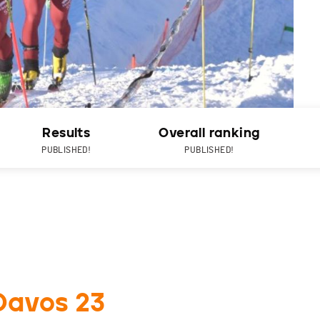
Results
Overall ranking
PUBLISHED!
PUBLISHED!
Davos 23