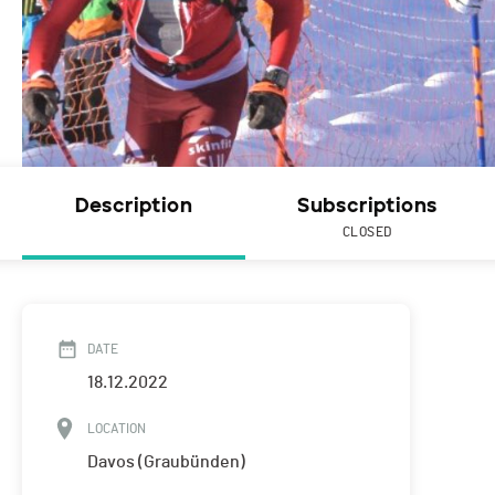
Description
Subscriptions
CLOSED
DATE
18.12.2022
LOCATION
Davos (Graubünden)