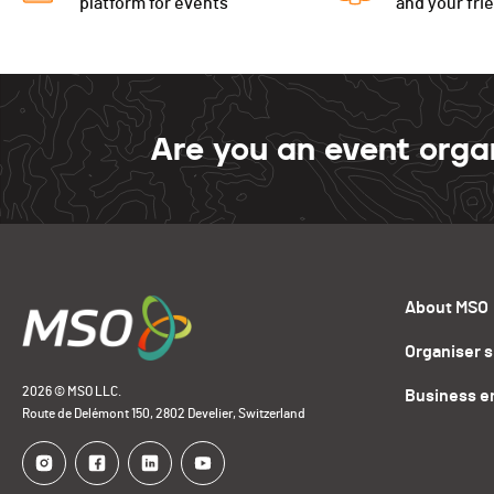
platform for events
and your fri
Are you an event orga
About MSO
Organiser 
2026 © MSO LLC.
Business e
Route de Delémont 150, 2802 Develier, Switzerland