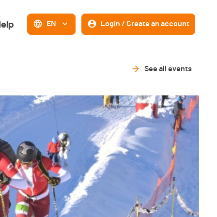
elp
EN
Login / Create an account
See all events