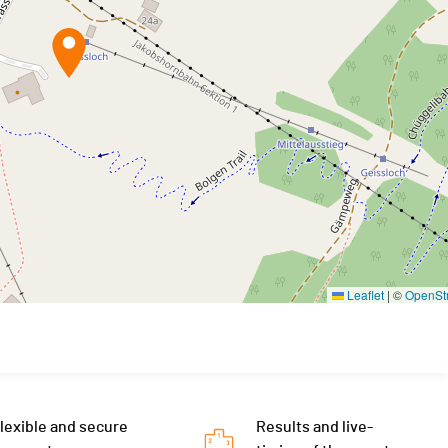
Leaflet
|
©
OpenSt
lexible and secure
Results and live-