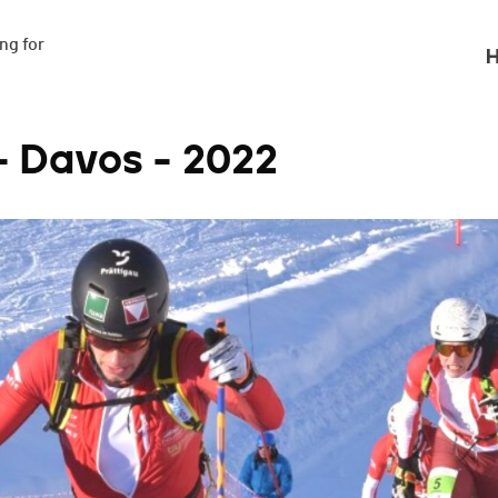
g for

H
- Davos - 2022