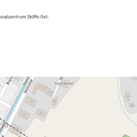
onalzentrum SkiMo Ost.