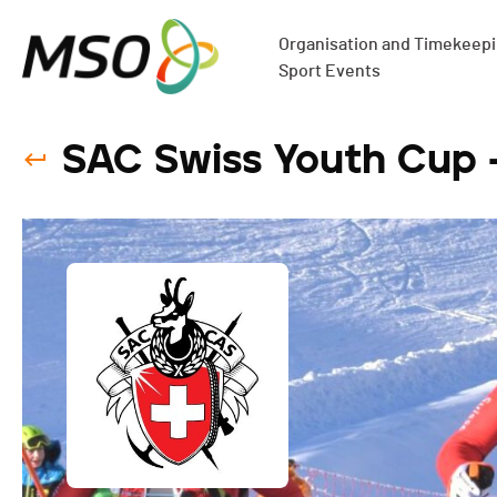
Organisation and Timekeepin
Sport Events
SAC Swiss Youth Cup 