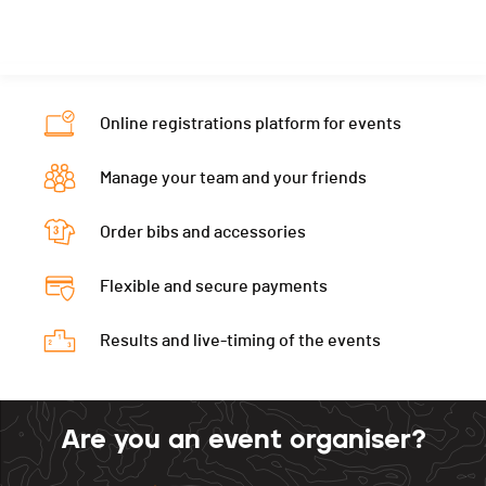
Nat.
-
Canton
FR
PAI.
Category
Varsity girls
Nat.
FRA
PAI.
Category
Varsity girls
Online registrations platform for events
PAI.
Manage your team and your friends
Order bibs and accessories
Flexible and secure payments
Results and live-timing of the events
Are you an event organiser?