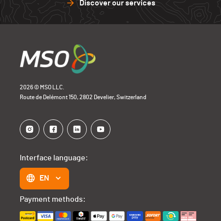
Discover our services
2026 © MSO LLC.
Route de Delémont 150, 2802 Develier, Switzerland
Interface language:
EN
Payment methods: