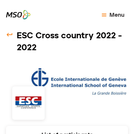
Menu
ESC Cross country 2022 -
2022