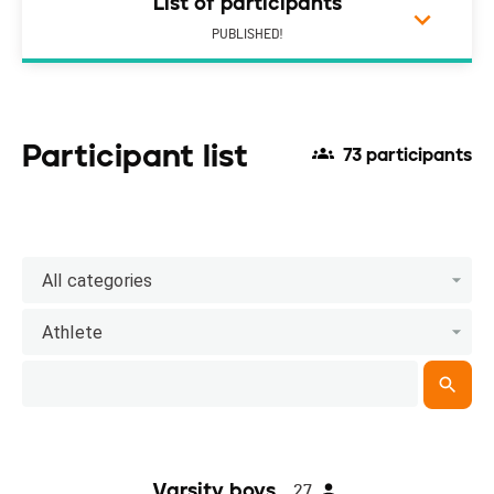
List of participants
PUBLISHED!
Participant list
73 participants
All categories
Athlete
Varsity boys
27