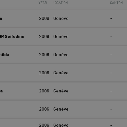
YEAR
LOCATION
CANTON
ne
2006
Genève
-
R Seifedine
2006
Genève
-
ilda
2006
Genève
-
2006
Genève
-
na
2006
Genève
-
2006
Genève
-
2006
Genève
-