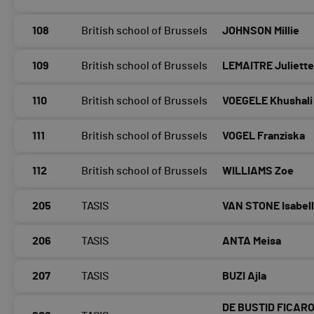
108
British school of Brussels
JOHNSON Millie
109
British school of Brussels
LEMAITRE Juliett
110
British school of Brussels
VOEGELE Khushali
111
British school of Brussels
VOGEL Franziska
112
British school of Brussels
WILLIAMS Zoe
205
TASIS
VAN STONE Isabel
206
TASIS
ANTA Meisa
207
TASIS
BUZI Ajla
DE BUSTID FICARO