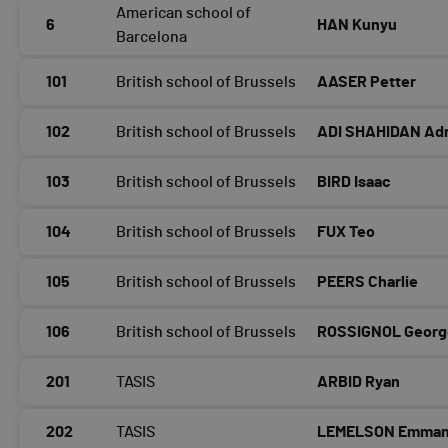
American school of
6
HAN Kunyu
Barcelona
101
British school of Brussels
AASER Petter
102
British school of Brussels
ADI SHAHIDAN Adr
103
British school of Brussels
BIRD Isaac
104
British school of Brussels
FUX Teo
105
British school of Brussels
PEERS Charlie
106
British school of Brussels
ROSSIGNOL Georg
201
TASIS
ARBID Ryan
202
TASIS
LEMELSON Emman