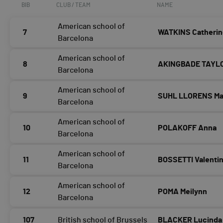
BIB
CLUB / TEAM
NAME
American school of
7
WATKINS Catheri
Barcelona
American school of
8
AKINGBADE TAYLO
Barcelona
American school of
9
SUHL LLORENS Mat
Barcelona
American school of
10
POLAKOFF Anna
Barcelona
American school of
11
BOSSETTI Valenti
Barcelona
American school of
12
POMA Meilynn
Barcelona
107
British school of Brussels
BLACKER Lucinda