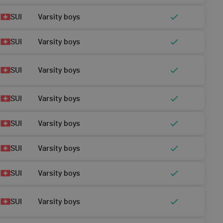
SUI
Varsity boys
SUI
Varsity boys
SUI
Varsity boys
SUI
Varsity boys
SUI
Varsity boys
SUI
Varsity boys
SUI
Varsity boys
SUI
Varsity boys