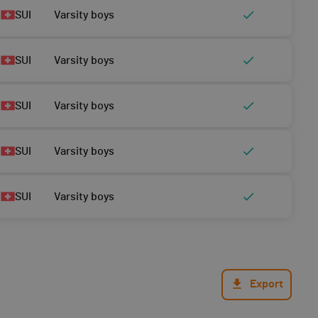
SUI
Varsity boys
SUI
Varsity boys
SUI
Varsity boys
SUI
Varsity boys
SUI
Varsity boys
Export