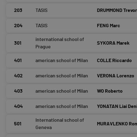
203
TASIS
DRUMMOND Trevo
204
TASIS
FENG Marc
international school of
301
SYKORA Marek
Prague
401
american school of Milan
COLLE Riccardo
402
american school of Milan
VERONA Lorenzo
403
american school of Milan
WO Roberto
404
american school of Milan
YONATAN Liai Den
International school of
501
MURAVLENKO Ro
Geneva