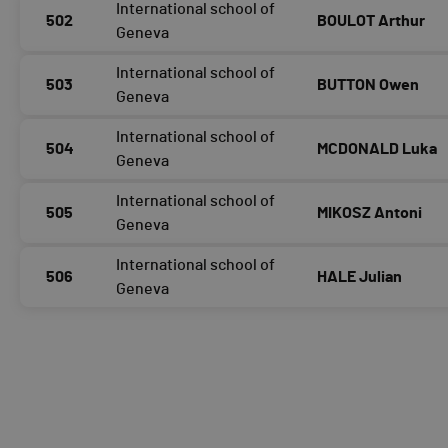
International school of
502
BOULOT Arthur
Geneva
International school of
503
BUTTON Owen
Geneva
International school of
504
MCDONALD Luka
Geneva
International school of
505
MIKOSZ Antoni
Geneva
International school of
506
HALE Julian
Geneva