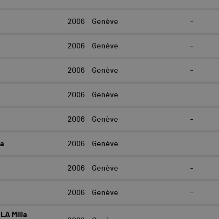
2006
Genève
-
e
2006
Genève
-
2006
Genève
-
2006
Genève
-
2006
Genève
-
la
2006
Genève
-
2006
Genève
-
2006
Genève
-
LA Milla