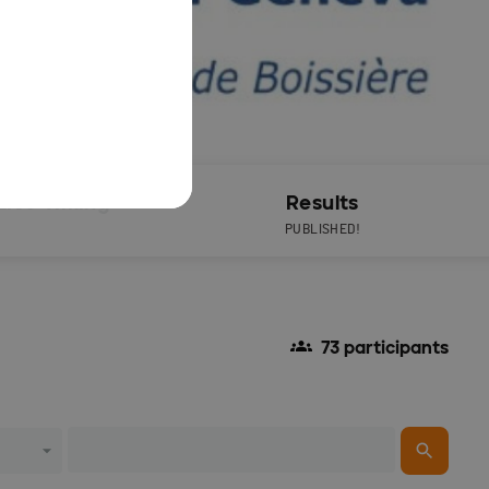
Live Timing
Results
PUBLISHED!
73 participants