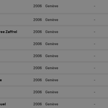
2006
Genève
-
2006
Genève
-
ee Zaffrel
2006
Genève
-
2006
Genève
-
2006
Genève
-
2006
Genève
-
e
2006
Genève
-
2006
Genève
-
uel
2006
Genève
-