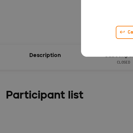
Ca
Description
Subscript
CLOSED
Participant list