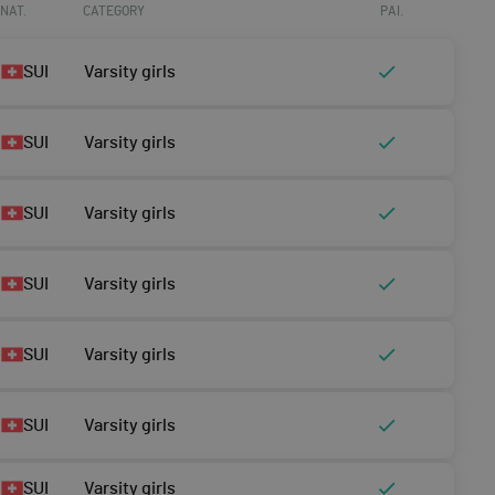
NAT.
CATEGORY
PAI.
SUI
Varsity girls
SUI
Varsity girls
SUI
Varsity girls
SUI
Varsity girls
SUI
Varsity girls
SUI
Varsity girls
SUI
Varsity girls