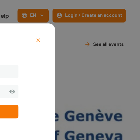
elp
EN
Login / Create an account
See all events