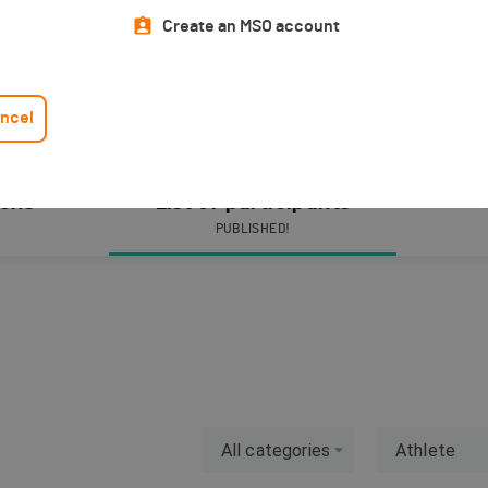
Create an MSO account
ncel
ions
List of participants
PUBLISHED!
All categories
Athlete