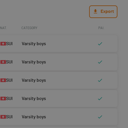
Export
NAT.
CATEGORY
PAI.
SUI
Varsity boys
SUI
Varsity boys
SUI
Varsity boys
SUI
Varsity boys
SUI
Varsity boys