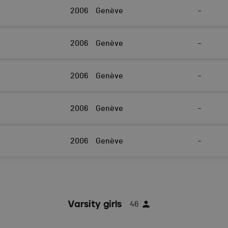
2006
Genève
-
2006
Genève
-
2006
Genève
-
2006
Genève
-
2006
Genève
-
Varsity girls
46