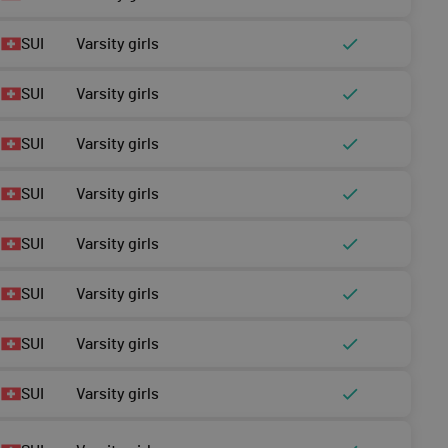
SUI
Varsity girls
SUI
Varsity girls
SUI
Varsity girls
SUI
Varsity girls
SUI
Varsity girls
SUI
Varsity girls
SUI
Varsity girls
SUI
Varsity girls