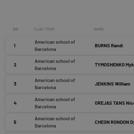
BIB
CLUB / TEAM
NAME
American school of
1
BURNS Randi
Barcelona
American school of
2
TYMOSHENKO Myk
Barcelona
American school of
3
JENKINS William
Barcelona
American school of
4
OREJAS TANS Nic
Barcelona
American school of
5
CHEON RONDON D
Barcelona