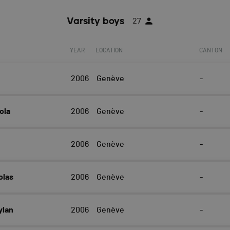
Varsity boys
27
YEAR
LOCATION
CANTON
2006
Genève
-
ola
2006
Genève
-
2006
Genève
-
olas
2006
Genève
-
ylan
2006
Genève
-