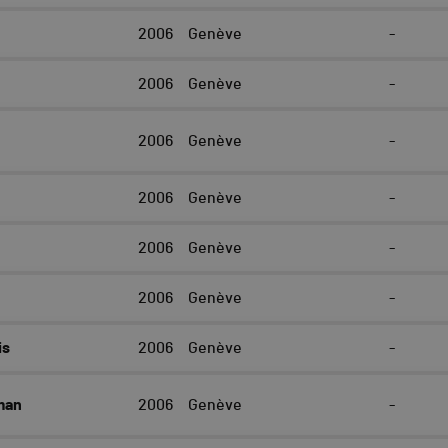
r
2006
Genève
-
2006
Genève
-
2006
Genève
-
2006
Genève
-
2006
Genève
-
2006
Genève
-
is
2006
Genève
-
man
2006
Genève
-