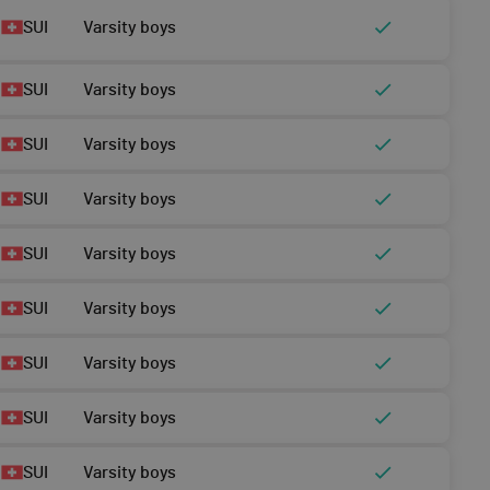
SUI
Varsity boys
SUI
Varsity boys
SUI
Varsity boys
SUI
Varsity boys
SUI
Varsity boys
SUI
Varsity boys
SUI
Varsity boys
SUI
Varsity boys
SUI
Varsity boys