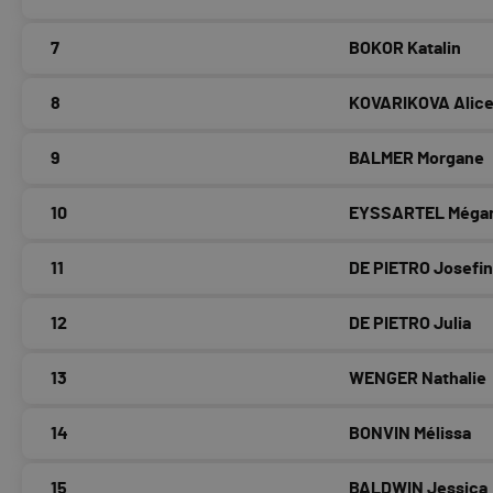
7
BOKOR Katalin
8
KOVARIKOVA Alic
9
BALMER Morgane
10
EYSSARTEL Méga
11
DE PIETRO Josefi
12
DE PIETRO Julia
13
WENGER Nathalie
14
BONVIN Mélissa
15
BALDWIN Jessica