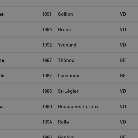
ne
1991
Gollion
VD
1984
Grens
VD
1992
Yvonand
VD
ne
1987
Thônex
GE
ie
1987
Laconnex
GE
h
1988
St-Légier
VD
a
1990
Goumoens-Le-Jux
VD
1994
Rolle
VD
1986
Genève
GE