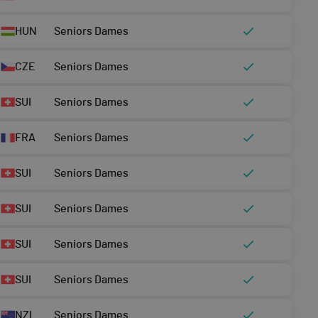
HUN
Seniors Dames
CZE
Seniors Dames
SUI
Seniors Dames
FRA
Seniors Dames
SUI
Seniors Dames
SUI
Seniors Dames
SUI
Seniors Dames
SUI
Seniors Dames
NZL
Seniors Dames