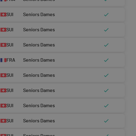
SUI
Seniors Dames
SUI
Seniors Dames
SUI
Seniors Dames
FRA
Seniors Dames
SUI
Seniors Dames
SUI
Seniors Dames
SUI
Seniors Dames
SUI
Seniors Dames