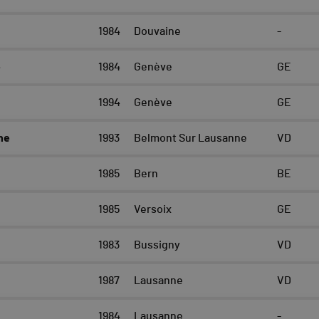
1984
Douvaine
-
e
1984
Genève
GE
1994
Genève
GE
ne
1993
Belmont Sur Lausanne
VD
n
1985
Bern
BE
1985
Versoix
GE
1983
Bussigny
VD
1987
Lausanne
VD
1984
Lausanne
-