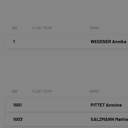
BIB
CLUB / TEAM
NAME
1
WEGENER Annika
BIB
CLUB / TEAM
NAME
1001
PITTET Antoine
1003
SALZMANN Mathi