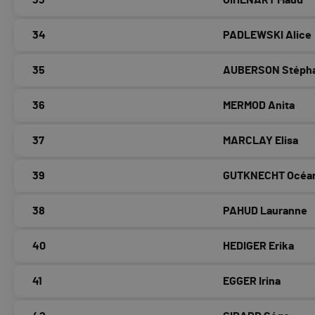
33
OÏHÉNART Maud
34
PADLEWSKI Alice
35
AUBERSON Stéph
36
MERMOD Anita
37
MARCLAY Elisa
39
GUTKNECHT Océa
38
PAHUD Lauranne
40
HEDIGER Erika
41
EGGER Irina