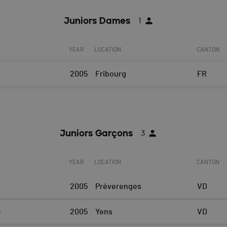
Juniors Dames
1
YEAR
LOCATION
CANTON
2005
Fribourg
FR
Juniors Garçons
3
YEAR
LOCATION
CANTON
2005
Préverenges
VD
s
2005
Yens
VD