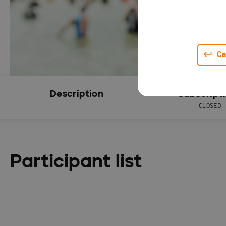
Ca
Description
Subscript
CLOSED
Participant list