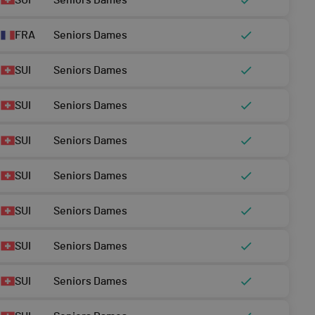
SUI
Seniors Dames
FRA
Seniors Dames
SUI
Seniors Dames
SUI
Seniors Dames
SUI
Seniors Dames
SUI
Seniors Dames
SUI
Seniors Dames
SUI
Seniors Dames
SUI
Seniors Dames