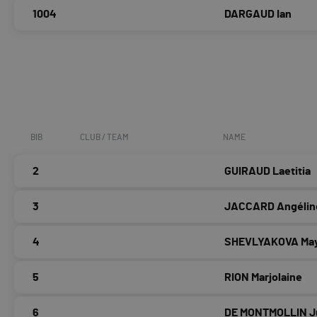
1004
DARGAUD Ian
BIB
CLUB / TEAM
NAME
2
GUIRAUD Laetitia
3
JACCARD Angélin
4
SHEVLYAKOVA Ma
5
RION Marjolaine
6
DE MONTMOLLIN Ju