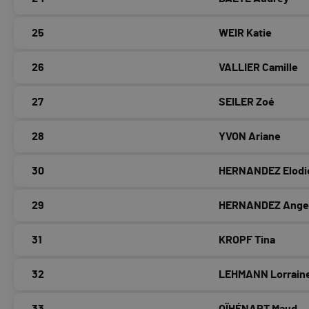
25
WEIR Katie
26
VALLIER Camille
27
SEILER Zoé
28
YVON Ariane
30
HERNANDEZ Elodi
29
HERNANDEZ Ange
31
KROPF Tina
32
LEHMANN Lorrain