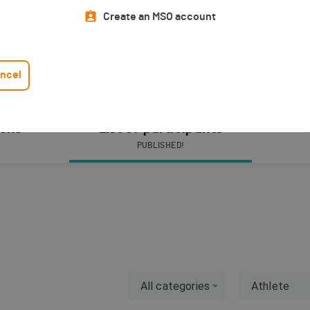
Create an MSO account
ncel
ions
List of participants
PUBLISHED!
All categories
Athlete