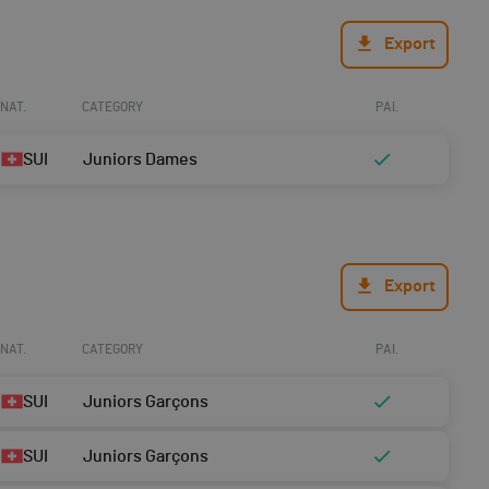
Export
NAT.
CATEGORY
PAI.
SUI
Juniors Dames
Export
NAT.
CATEGORY
PAI.
SUI
Juniors Garçons
SUI
Juniors Garçons