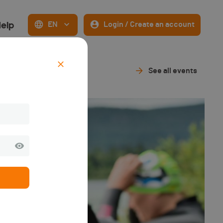
elp
EN
Login / Create an account
See all events