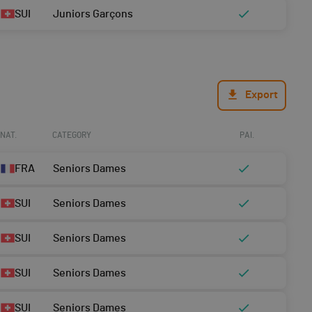
SUI
Juniors Garçons
Export
NAT.
CATEGORY
PAI.
FRA
Seniors Dames
SUI
Seniors Dames
SUI
Seniors Dames
SUI
Seniors Dames
SUI
Seniors Dames