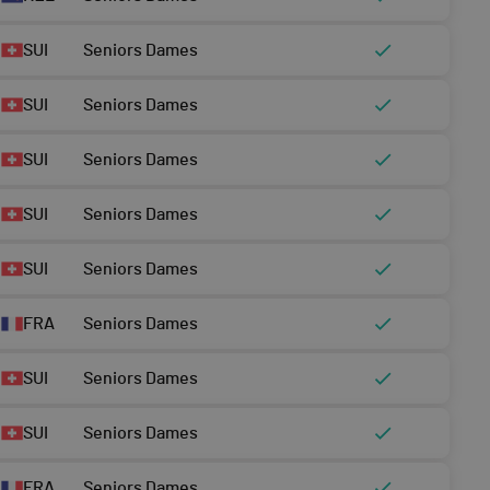
SUI
Seniors Dames
SUI
Seniors Dames
SUI
Seniors Dames
SUI
Seniors Dames
SUI
Seniors Dames
FRA
Seniors Dames
SUI
Seniors Dames
SUI
Seniors Dames
FRA
Seniors Dames