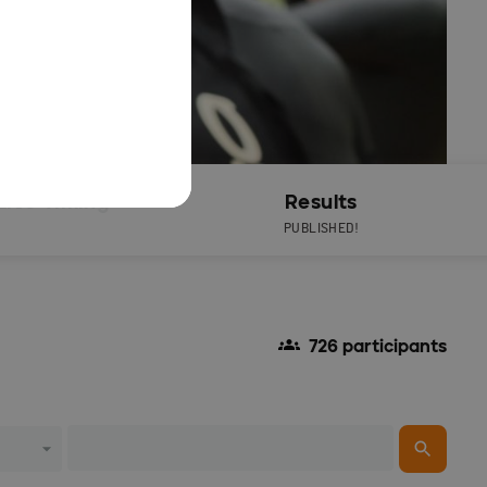
Live Timing
Results
PUBLISHED!
726 participants