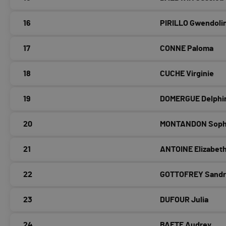
16
PIRILLO Gwendoli
17
CONNE Paloma
18
CUCHE Virginie
19
DOMERGUE Delphi
20
MONTANDON Soph
21
ANTOINE Elizabet
22
GOTTOFREY Sandr
23
DUFOUR Julia
24
BAETE Audrey