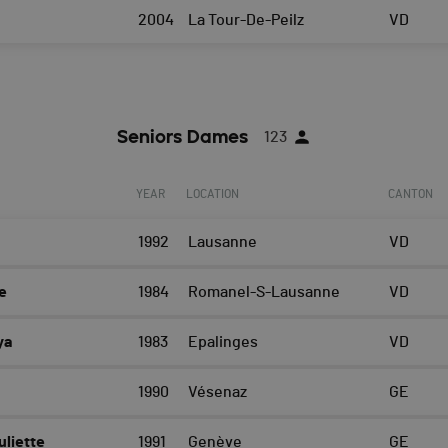
2004
La Tour-De-Peilz
VD
Seniors Dames
123
YEAR
LOCATION
CANTON
1992
Lausanne
VD
e
1984
Romanel-S-Lausanne
VD
ya
1983
Epalinges
VD
1990
Vésenaz
GE
liette
1991
Genève
GE