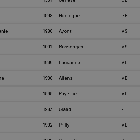
1991
Genève
GE
1998
Huningue
GE
anie
1986
Ayent
VS
1991
Massongex
VS
1995
Lausanne
VD
ne
1998
Allens
VD
1999
Payerne
VD
1983
Gland
-
1992
Prilly
VD