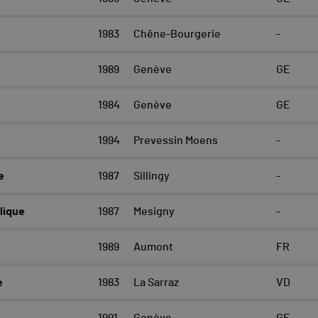
1983
Chêne-Bourgerie
-
1989
Genève
GE
1984
Genève
GE
1994
Prevessin Moens
-
e
1987
Sillingy
-
lique
1987
Mesigny
-
1989
Aumont
FR
e
1983
La Sarraz
VD