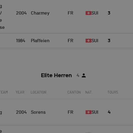
g
/
2004
Charmey
FR
SUI
3
e
ise
1984
Plaffeien
FR
SUI
3
Elite Herren
4
 TEAM
YEAR
LOCATION
CANTON
NAT.
TOURS
g
2004
Sorens
FR
SUI
4
e