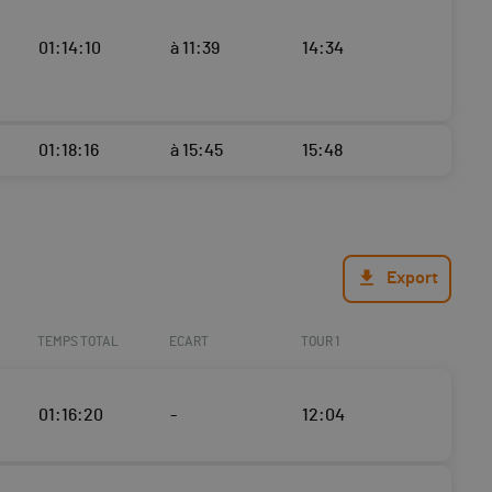
01:14:10
à 11:39
14:34
01:18:16
à 15:45
15:48
Export
TEMPS TOTAL
ECART
TOUR 1
01:16:20
-
12:04