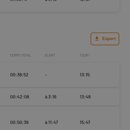
Export
TEMPS TOTAL
ECART
TOUR 1
00:38:52
-
13:15
00:42:08
à 3:16
13:48
00:50:39
à 11:47
15:47