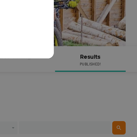
Live Timing
Results
PUBLISHED!