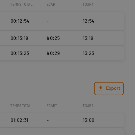
TEMPS TOTAL
ECART
TOUR 1
00:12:54
-
12:54
00:13:19
à 0:25
13:19
00:13:23
à 0:29
13:23
Export
TEMPS TOTAL
ECART
TOUR 1
01:02:31
-
13:00