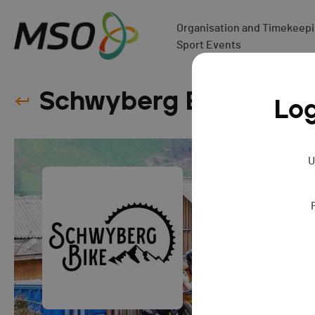
Organisation and Timekeepin
Sport Events
Schwyberg Bike - 202
Log
U