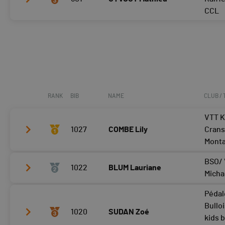
Tour 3
24:19
CCL
Tour 4
Tour 2
23:59
Tour 3
24:04
Tour 4
RANK
BIB
NAME
CLUB /
VTT K
1027
COMBE Lily
Crans
Mont
BSO/ 
1022
BLUM Lauriane
Tour 2
25:37
Micha
Tour 3
Pédal
Tour 2
28:20
Tour 4
Bullo
1020
SUDAN Zoé
Tour 3
kids 