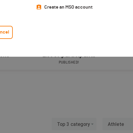
Create an MSO account
ncel
ions
List of participants
PUBLISHED!
Top 3 category
Athlete