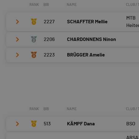
RANK
BIB
NAME
CLUB /
MTB
2227
SCHAFFTER Mellie
Heite
2206
CHARDONNENS Ninon
Tour 2
Tour 3
2223
BRÜGGER Amelie
Tour 2
Tour 4
Tour 3
Tour 2
Tour 4
Tour 3
Tour 4
RANK
BIB
NAME
CLUB /
513
KÄMPF Dana
BSO
ARSA