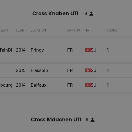
Cross Knaben U11
19
 TEAM
YEAR
LOCATION
CANTON
NAT.
TOURS
ainBi
2014
Pringy
FR
SUI
1
2015
Plasselb
FR
SUI
1
ibourg
2014
Belfaux
FR
SUI
1
Cross Mädchen U11
8