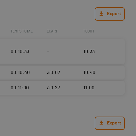
Export
TEMPS TOTAL
ECART
TOUR 1
00:10:33
-
10:33
00:10:40
à 0:07
10:40
00:11:00
à 0:27
11:00
Export