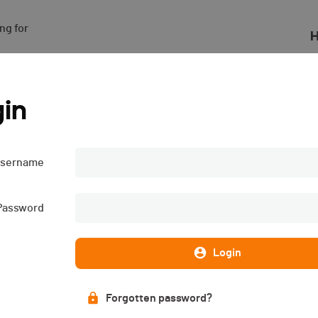
g for

H
4
in
sername
Password
Login
Forgotten password?