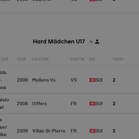
Hard Mädchen U17
4
 TEAM
YEAR
LOCATION
CANTON
NAT.
TOURS
ids
-
2009
Mollens Vs
VS
SUI
2
ana
Velo
2008
Giffers
FR
SUI
2
el
e
ise/
2009
Villaz-St-Pierre
FR
SUI
2
bike