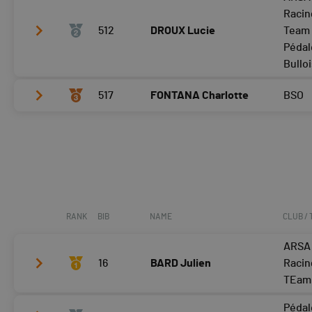
Tour 2
24:39
Racin
Tour 3
512
24:51
DROUX Lucie
Team 
Pédal
Tour 4
Bullo
517
FONTANA Charlotte
BSO
Tour 2
29:23
Tour 3
30:13
Tour 2
31:16
Tour 4
Tour 3
31:12
Tour 4
RANK
BIB
NAME
CLUB /
ARSA
16
BARD Julien
Racin
TEam
Pédal