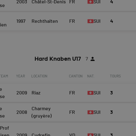
2003
Châtel-St-Denis
FR
SUI
4
ise
1997
Rechthalten
FR
SUI
4
eien
Hard Knaben U17
7
 TEAM
YEAR
LOCATION
CANTON
NAT.
TOURS
e
2009
Riaz
FR
SUI
3
ise
e
Charmey
2008
FR
SUI
3
ise
(gruyère)
Prof
eisen
2009
Cudrefin
VD
SUI
3