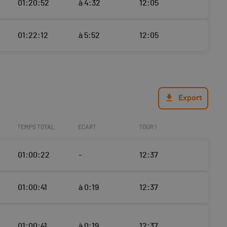
01:20:52
à 4:32
12:05
01:22:12
à 5:52
12:05
Export
TEMPS TOTAL
ECART
TOUR 1
01:00:22
-
12:37
01:00:41
à 0:19
12:37
01:00:41
à 0:19
12:37