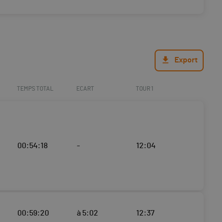
Export
TEMPS TOTAL
ECART
TOUR 1
00:54:18
-
12:04
00:59:20
à 5:02
12:37