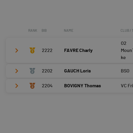
RANK
BIB
NAME
CLUB /
O2
2222
FAVRE Charly
MounT
ke
2202
GAUCH Loris
BSO
Tour 2
Tour 3
2204
BOVIGNY Thomas
VC Fr
Tour 2
Tour 4
Tour 3
Tour 2
Tour 4
Tour 3
Tour 4