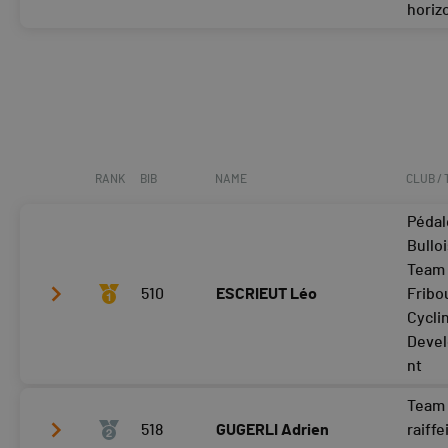
horiz
Tour 4
Tour 2
34:51
Tour 3
Tour 4
RANK
BIB
NAME
CLUB /
Pédal
Bulloi
Team
510
ESCRIEUT Léo
Fribo
Cycli
Deve
nt
Team 
Tour 2
21:16
518
GUGERLI Adrien
raiffe