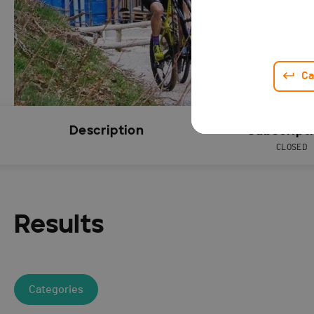
Ca
Description
Subscript
CLOSED
Results
Categories