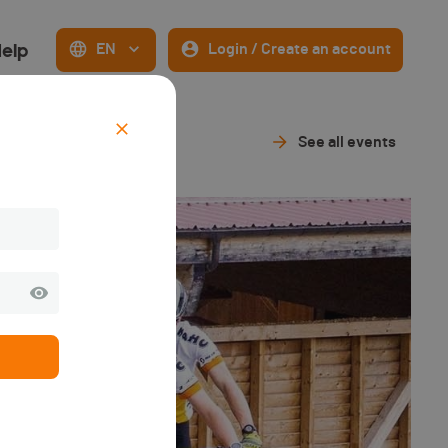
elp
EN
Login / Create an account
See all events