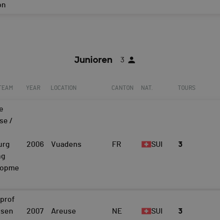
on
Junioren
3
 TEAM
YEAR
LOCATION
CANTON
NAT.
TOURS
e
se /
urg
2006
Vuadens
FR
SUI
3
ng
lopme
prof
isen
2007
Areuse
NE
SUI
3