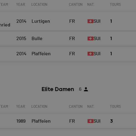
 TEAM
YEAR
LOCATION
CANTON
NAT.
TOURS
2014
Lurtigen
FR
SUI
1
nried
2015
Bulle
FR
SUI
1
2014
Plaffeien
FR
SUI
1
Elite Damen
6
 TEAM
YEAR
LOCATION
CANTON
NAT.
TOURS
1989
Plaffeien
FR
SUI
3