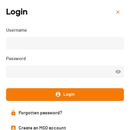
Login
Menu
Username
VTT la Barillette - 2025
Password
Login
Forgotten password?
Results
Create an MSO account
PUBLISHED!