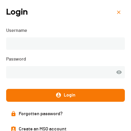
Login
Menu
Username
Open Bike Haute-Gruyère
- 2025
Password
Login
Forgotten password?
Create an MSO account