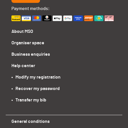
Payment methods:
About MSO
Organiser space
Business enquiries
Help center
•   Modify my registration
•   Recover my password
•   Transfer my bib
General conditions