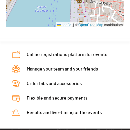
Leaflet
|
©
OpenStreetMap
contributors
Online registrations platform for events
Manage your team and your friends
Order bibs and accessories
Flexible and secure payments
Results and live-timing of the events