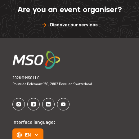
Are you an event organiser?
Discover our services
2026 © MSO LLC.
Route de Delémont 150, 2802 Develier, Switzerland
Interface language:
EN