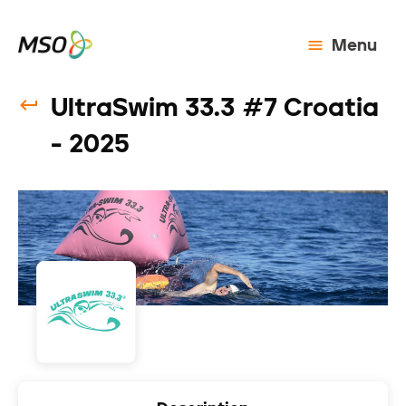
Menu
UltraSwim 33.3 #7 Croatia
- 2025