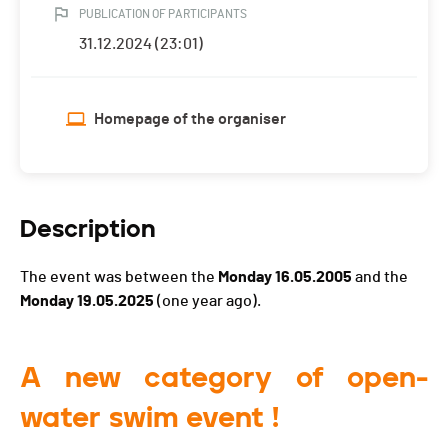
PUBLICATION OF PARTICIPANTS
31.12.2024 (23:01)
Homepage of the organiser
Description
The event was between the
Monday 16.05.2005
and the
Monday 19.05.2025
(one year ago).
A new category of open-
water swim event !