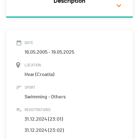
Description
DATE
16.05.2005 - 19.05.2025
LOCATION
Hvar (Croatia)
SPORT
Swimming - Others
REGISTRATIONS
31.12.2024 (23:01)
31.12.2024 (23:02)