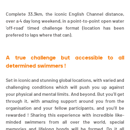
Complete 33.3km, the iconic English Channel distance,
over a 4 day long weekend, in a point-to-point open water
‘off-road’ timed challenge format (location has been
prefered to laps where that can).
A true challenge but accessible to all
determined swimmers !
Set in iconic and stunning global locations, with varied and
challenging conditions which will push you up against
your physical and mental limits. And beyond. But you’ll get
through it, with amazing support around you from the
organisation and your fellow participants, and you’ll be
rewarded ! Sharing this experience with incredible like-
minded swimmers from all over the world, special
memories and lifelong bonds will be formed. Do it all