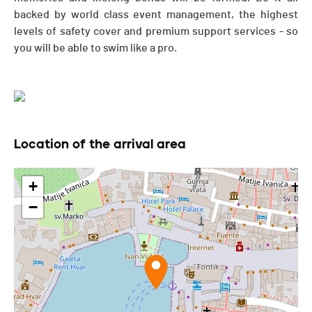
backed by world class event management, the highest
levels of safety cover and premium support services - so
you will be able to swim like a pro.
Location of the arrival area
+
−