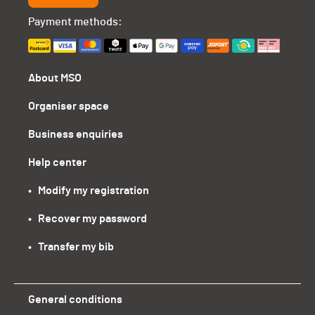
Payment methods:
About MSO
Organiser space
Business enquiries
Help center
•   Modify my registration
•   Recover my password
•   Transfer my bib
General conditions