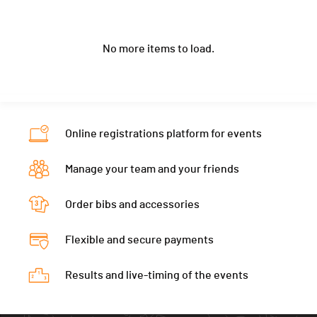
Club / Team
National Autistic Society UK
Location
-
Nat.
GBR
Ecart
01:42:00
Year
1972
Canton
-
Category
ULTIMATE 22.2 - 50-59W Skins
No more items to load.
Location
-
Nat.
GBR
Ecart
01:44:00
Canton
-
Category
ULTIMATE 22.2 - 50-59W Skins
Nat.
FRA
Ecart
02:05:00
Category
ULTIMATE 22.2 - 50-59M Skins
Online registrations platform for events
Ecart
Manage your team and your friends
Order bibs and accessories
Flexible and secure payments
Results and live-timing of the events