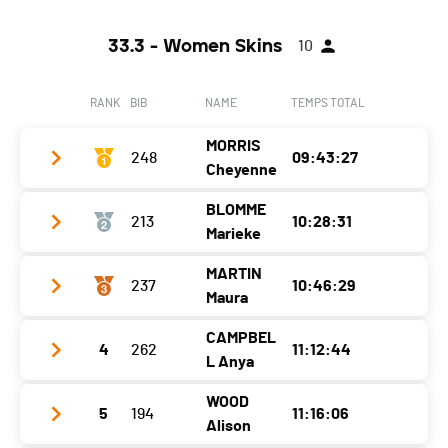
33.3 - Women Skins
10
RANK
BIB
NAME
TEMPS TOTAL
MORRIS
248
09:43:27
Cheyenne
BLOMME
213
10:28:31
Club / Team
Marieke
Year
1999
MARTIN
237
10:46:29
Club / Team
Ommeweg Swimming Club
Location
-
Maura
Year
1980
Canton
-
CAMPBEL
4
262
11:12:44
Club / Team
Location
Belgium
Nat.
USA
L Anya
Year
2004
Canton
-
Category
33.3 - U30W Skins
WOOD
5
194
11:16:06
Club / Team
Location
-
Nat.
BEL
Alison
Ecart