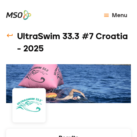
Menu
UltraSwim 33.3 #7 Croatia
- 2025