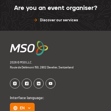
Are you an event organiser?
Discover our services
2026 © MSO LLC.
Route de Delémont 150, 2802 Develier, Switzerland
Interface language:
EN