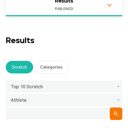
Results
PUBLISHED!
Results
Scratch
Categories
Top 10 Scratch
Athlete