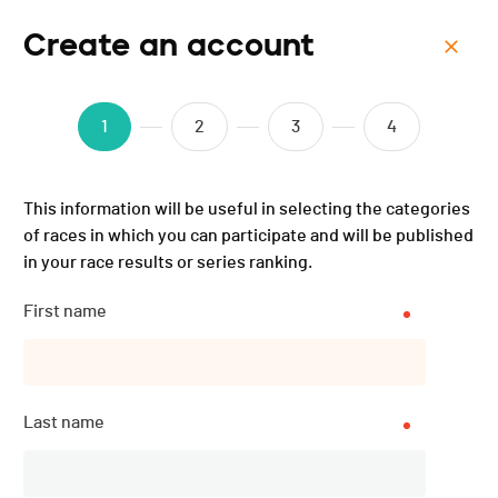
Create an account
Menu
UltraSwim 33.3 #7 Croatia
1
2
3
4
- 2025
This information will be useful in selecting the categories
of races in which you can participate and will be published
in your race results or series ranking.
First name
Last name