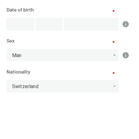
List of participants
Date of birth
PUBLISHED!
Sex
Participant list
159 participants
Man
Nationality
All categories
Switzerland
Athlete
11.1 - Swimmer
10