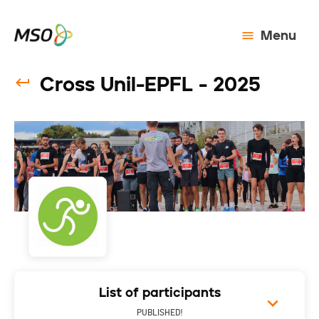
Menu
Cross Unil-EPFL - 2025
List of participants
PUBLISHED!