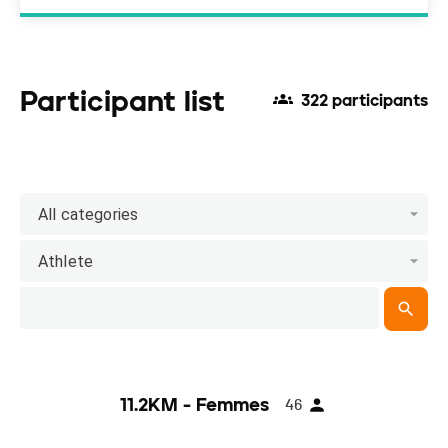
Participant list
322 participants
All categories
Athlete
11.2KM - Femmes
46