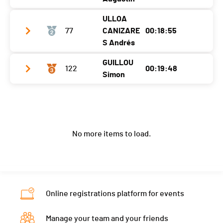
ULLOA
Club / Team
SV
77
CANIZARE
00:18:55
Year
2006
S Andrés
Location
Denges
GUILLOU
122
00:19:48
Club / Team
Stade Lausanne Athlétisme
Simon
Canton
VD
Year
2005
Nat.
FRA
Club / Team
Location
Macolin
Ecart
Year
2004
Canton
BE
No more items to load.
Location
Dompierre Sur Yon
Nat.
CHI
Canton
-
Ecart
00:00:04
Nat.
FRA
Ecart
00:00:57
Online registrations platform for events
Manage your team and your friends