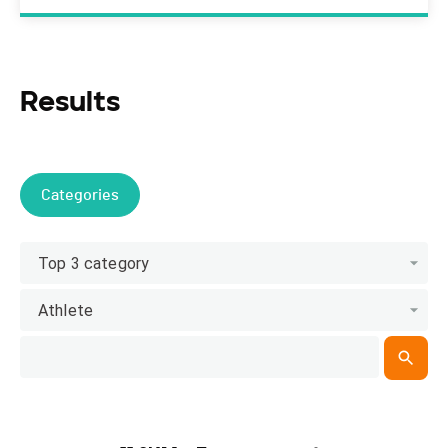
Results
Categories
Top 3 category
Athlete