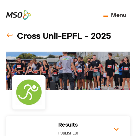
Menu
Cross Unil-EPFL - 2025
Results
PUBLISHED!