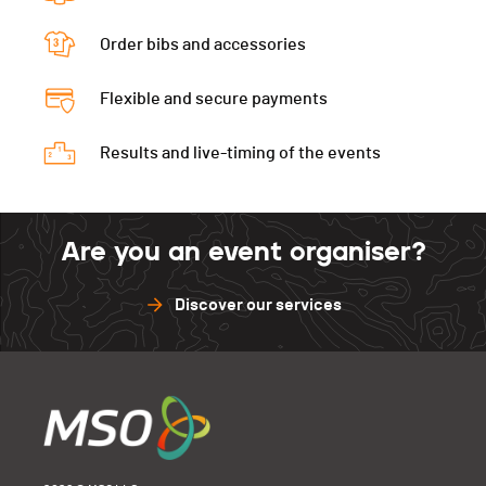
Order bibs and accessories
Flexible and secure payments
Results and live-timing of the events
Are you an event organiser?
Discover our services