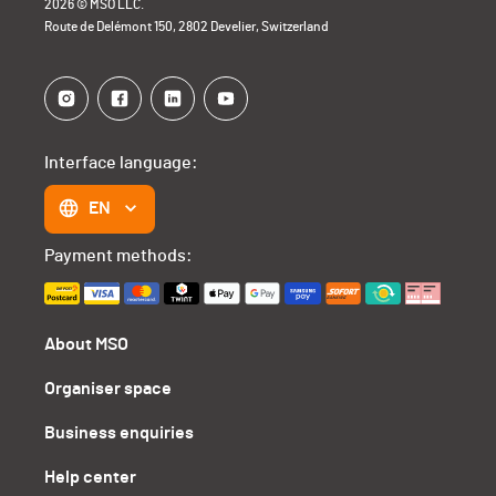
2026 © MSO LLC.
Route de Delémont 150, 2802 Develier, Switzerland
Interface language:
EN
Payment methods:
About MSO
Organiser space
Business enquiries
Help center