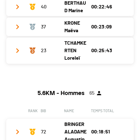
BERTHAU
Ecart
40
00:00:33
00:22:46
D Marine
KRONE
37
00:23:09
Club / Team
Maëva
Year
2001
TCHAMKE
Club / Team
Location
Aigle
23
RTEN
00:25:43
Year
2005
Loreleï
Canton
VD
Location
Villars-Sur-Glâne
Nat.
SUI
Club / Team
Les tartes au citron
Canton
FR
Ecart
Year
2007
Nat.
SUI
5.6KM - Hommes
65
Location
Ecublens
Ecart
00:00:23
Canton
VD
RANK
BIB
NAME
TEMPS TOTAL
Nat.
SUI
BRINGER
Ecart
00:02:57
72
ALADAME
00:18:51
Augustin