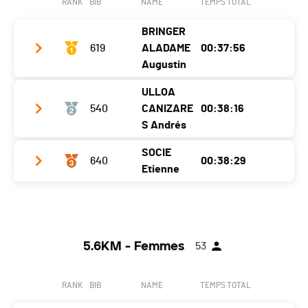
RANK
BIB
NAME
TEMPS TOTAL
Nat.
SUI
BRINGER
Ecart
00:03:33
619
ALADAME
00:37:56
Augustin
ULLOA
Club / Team
SV
540
CANIZARE
00:38:16
Year
2006
S Andrés
Location
Denges
SOCIE
640
00:38:29
Club / Team
Etienne
Canton
VD
Year
2005
Nat.
FRA
Club / Team
CTT
Location
Macolin
Ecart
Year
1995
Canton
BE
5.6KM - Femmes
53
Location
Chavannes-Près-Renens
Nat.
CHI
Canton
VD
Ecart
00:00:20
RANK
BIB
NAME
TEMPS TOTAL
Nat.
FRA