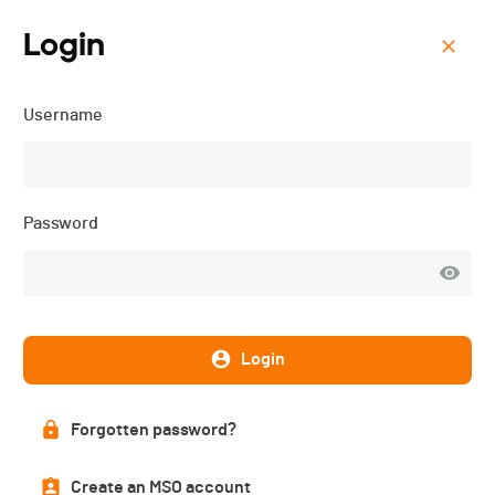
Login
Menu
Username
Triathlon de Val-de-Ruz -
3JS - 2026
Password
Login
Forgotten password?
Create an MSO account