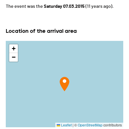
The event was the
Saturday 07.03.2015
(11 years ago).
Location of the arrival area
+
−
Leaflet
|
©
OpenStreetMap
contributors