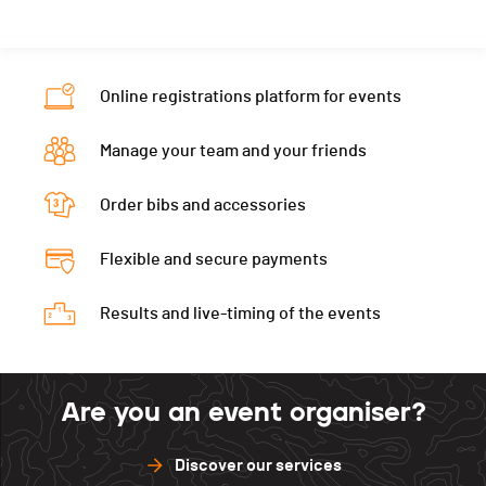
Online registrations platform for events
Manage your team and your friends
Order bibs and accessories
Flexible and secure payments
Results and live-timing of the events
Are you an event organiser?
Discover our services