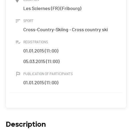
Les Sciernes (FR) (Fribourg)
SPORT
Cross-Country-Skiing - Cross country ski
REGISTRATIONS
01.01.2015 (11:00)
05.03.2015 (11:00)
PUBLICATION OF PARTICIPANTS
01.01.2015 (11:00)
Description