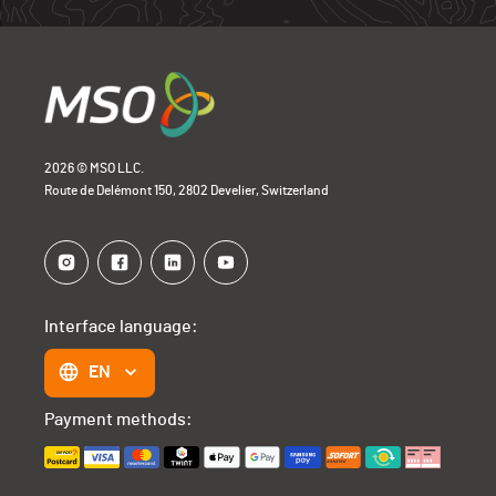
2026 © MSO LLC.
Route de Delémont 150, 2802 Develier, Switzerland
Interface language:
EN
Payment methods: