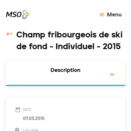
Menu
Champ fribourgeois de ski
de fond - Individuel - 2015
Description
DATE
07.03.2015
LOCATION