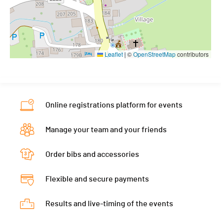
Leaflet
|
©
OpenStreetMap
contributors
Online registrations platform for events
Manage your team and your friends
Order bibs and accessories
Flexible and secure payments
Results and live-timing of the events