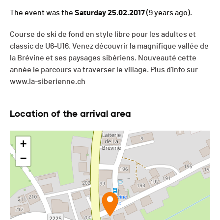
The event was the
Saturday 25.02.2017
(9 years ago).
Course de ski de fond en style libre pour les adultes et
classic de U6-U16. Venez découvrir la magnifique vallée de
la Brévine et ses paysages sibériens. Nouveauté cette
année le parcours va traverser le village. Plus d'info sur
www.la-siberienne.ch
Location of the arrival area
+
−