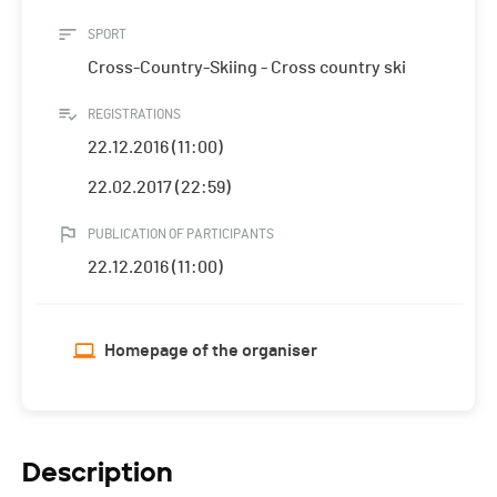
SPORT
Cross-Country-Skiing - Cross country ski
REGISTRATIONS
22.12.2016 (11:00)
22.02.2017 (22:59)
PUBLICATION OF PARTICIPANTS
22.12.2016 (11:00)
Homepage of the organiser
Description