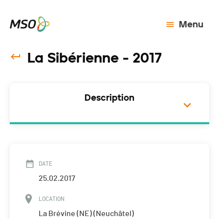
Menu
La Sibérienne - 2017
Description
DATE
25.02.2017
LOCATION
La Brévine (NE) (Neuchâtel)