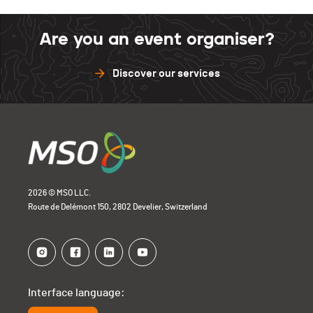
Are you an event organiser?
Discover our services
2026 © MSO LLC.
Route de Delémont 150, 2802 Develier, Switzerland
Interface language: