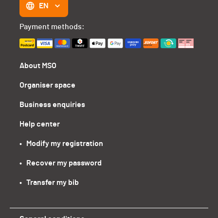
EN
Payment methods:
About MSO
Organiser space
Business enquiries
Help center
•   Modify my registration
•   Recover my password
•   Transfer my bib