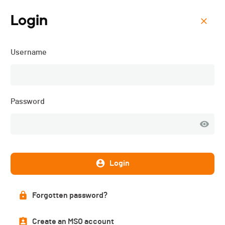
Login
Menu
Username
VélôPôDôle - 2018
List of participants
Password
PUBLISHED!
Login
Participant list
191 participants
Forgotten password?
Create an MSO account