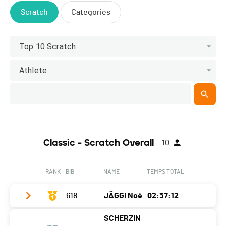
Scratch
Categories
Top 10 Scratch
Athlete
Classic - Scratch Overall
10
RANK
BIB
NAME
TEMPS TOTAL
618
JÄGGI Noé
02:37:12
SCHERZIN
Club / Team
Tri4Fun-Cyclerc