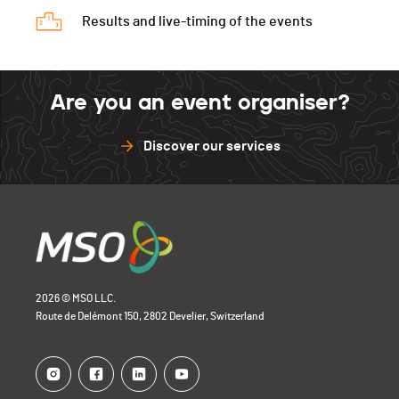
Run
0h27'20 (8,+5)
Results and live-timing of the events
Are you an event organiser?
Discover our services
2026 © MSO LLC.
Route de Delémont 150, 2802 Develier, Switzerland