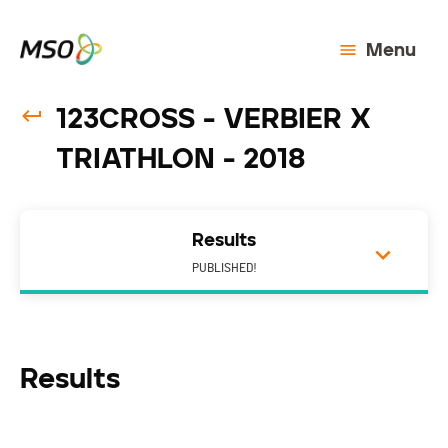
Menu
123CROSS - VERBIER X
TRIATHLON - 2018
Results
PUBLISHED!
Results