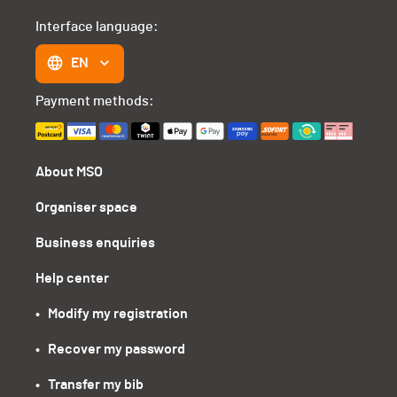
Interface language:
EN
Payment methods:
About MSO
Organiser space
Business enquiries
Help center
•   Modify my registration
•   Recover my password
•   Transfer my bib