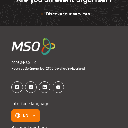
Discover our services
2026 © MSO LLC.
Route de Delémont 150, 2802 Develier, Switzerland
Interface language:
EN
Payment methods: