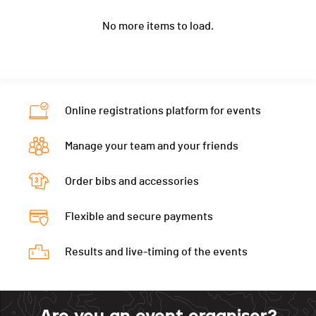
Canton
VD
-
Year
1959
-
PAI.
Nat.
GBR
No more items to load.
Location
Jouy En Josas
-
Category
Equipe - Vétérans mixtes
Canton
-
-
PAI.
Nat.
FRA
Category
Equipe - Vétérans mixtes
Online registrations platform for events
PAI.
Manage your team and your friends
Order bibs and accessories
Flexible and secure payments
Results and live-timing of the events
Are you an event organiser?