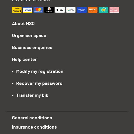
About MSO
Organiser space
Business enquiries
Help center
•   Modify my registration
•   Recover my password
•   Transfer my bib
General conditions
Insurance conditions