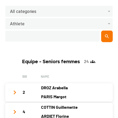
All categories
Athlete
Equipe - Seniors femmes
24
BIB
NAME
DROZ Arabella
2
PARIS Margot
COTTIN Guillemette
Team Name
TEAM3DECOEUR
4
ARDIET Florine