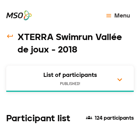
Menu
XTERRA Swimrun Vallée
de joux - 2018
List of participants
PUBLISHED!
Participant list
124 participants