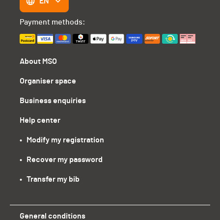
EN
Payment methods:
About MSO
Organiser space
Business enquiries
Help center
•   Modify my registration
•   Recover my password
•   Transfer my bib
General conditions