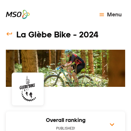
Menu
La Glèbe Bike - 2024
Overall ranking
PUBLISHED!