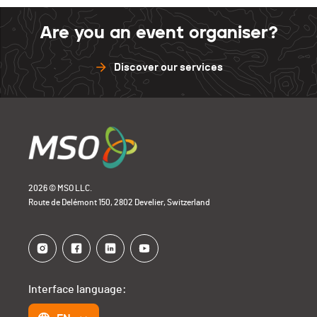
Barillette
0
Sense
1
Are you an event organiser?
Open Bike
0
Barillette
0
Discover our services
Open Bike
0
2026 © MSO LLC.
Route de Delémont 150, 2802 Develier, Switzerland
Interface language: