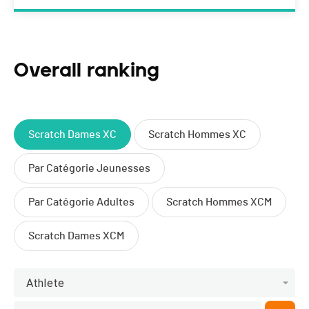
Overall ranking
Scratch Dames XC
Scratch Hommes XC
Par Catégorie Jeunesses
Par Catégorie Adultes
Scratch Hommes XCM
Scratch Dames XCM
Athlete