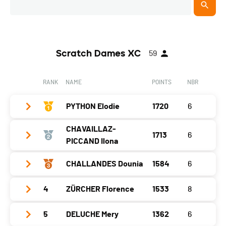
Scratch Dames XC
59
RANK
NAME
POINTS
NBR
PYTHON Elodie
1720
6
CHAVAILLAZ-
1713
6
Year
2005
PICCAND Ilona
Location
Boveresse
CHALLANDES Dounia
1584
6
Year
1982
Canton
NE
Location
Bulle
Nat.
SUI
4
ZÜRCHER Florence
1533
8
Year
2002
Canton
FR
Gap
0
Location
Fribourg
5
DELUCHE Mery
1362
6
Year
1978
Nat.
SUI
Littoral
280