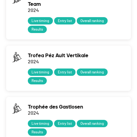
Team
2024
Live timing
Entry list
Overall ranking
Results
Trofea Péz Ault Vertikale
2024
Live timing
Entry list
Overall ranking
Results
Trophée des Gastlosen
2024
Live timing
Entry list
Overall ranking
Results