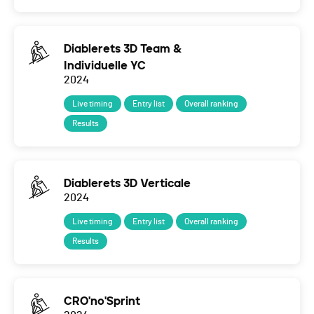
Diablerets 3D Team &
Individuelle YC
2024
Live timing
Entry list
Overall ranking
Results
Diablerets 3D Verticale
2024
Live timing
Entry list
Overall ranking
Results
CRO'no'Sprint