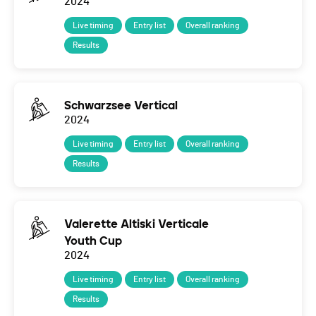
2024
Live timing
Entry list
Overall ranking
Results
Schwarzsee Vertical
2024
Live timing
Entry list
Overall ranking
Results
Valerette Altiski Verticale
Youth Cup
2024
Live timing
Entry list
Overall ranking
Results