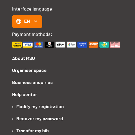
Interface language:
EN
Payment methods:
About MSO
Organiser space
Business enquiries
Help center
•   Modify my registration
•   Recover my password
•   Transfer my bib