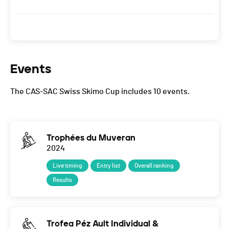
Events
The CAS-SAC Swiss Skimo Cup includes 10 events.
Trophées du Muveran
2024
Live timing
Entry list
Overall ranking
Results
Trofea Péz Ault Individual &