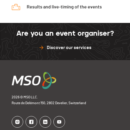
Results and live-timing of the events
Are you an event organiser?
Discover our services
2026 © MSO LLC.
Route de Delémont 150, 2802 Develier, Switzerland