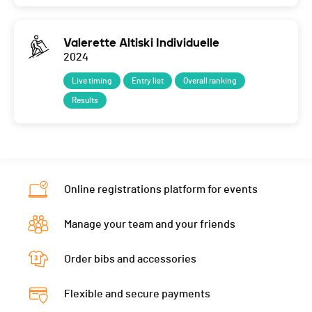
Valerette Altiski Individuelle
2024
Live timing
Entry list
Overall ranking
Results
Online registrations platform for events
Manage your team and your friends
Order bibs and accessories
Flexible and secure payments