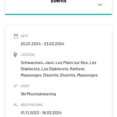
Events
DATE
20.01.2024 - 23.03.2024
LOCATION
Schwarzsee, Jaun, Les Plans sur Bex, Les
Diablerets, Les Diablerets, Rathvel,
Massongex, Disentis, Disentis, Massongex
SPORT
Ski Mountaineering
REGISTRATIONS
01.11.2023 - 18.03.2024