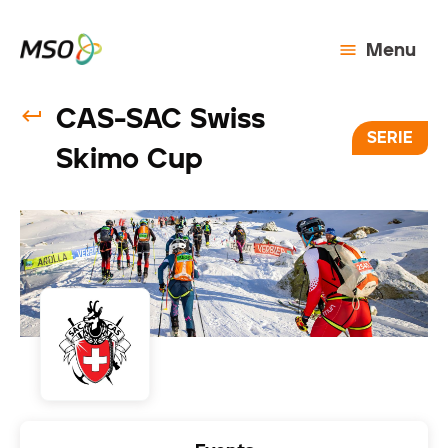
Menu
CAS-SAC Swiss
SERIE
Skimo Cup