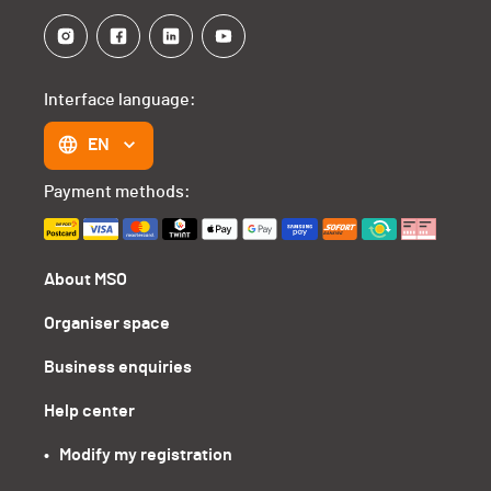
Interface language:
EN
Payment methods:
About MSO
Organiser space
Business enquiries
Help center
•   Modify my registration