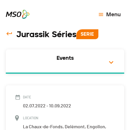
Menu
Jurassik Séries
SERIE
Events
DATE
02.07.2022 - 10.09.2022
LOCATION
La Chaux-de-Fonds, Delémont, Engollon,