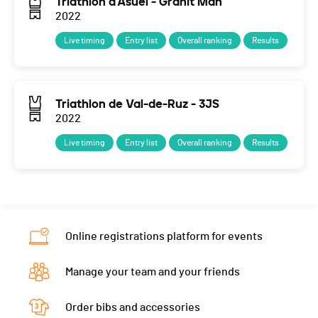
Triathlon d'Asuel - Granit Man
2022
Live timing
Entry list
Overall ranking
Results
Triathlon de Val-de-Ruz - 3JS
2022
Live timing
Entry list
Overall ranking
Results
Online registrations platform for events
Manage your team and your friends
Order bibs and accessories