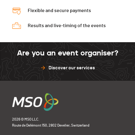
Flexible and secure payments
Results and live-timing of the events
Are you an event organiser?
Discover our services
2026 © MSO LLC.
Route de Delémont 150, 2802 Develier, Switzerland