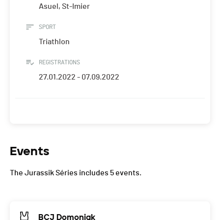
Asuel, St-Imier
SPORT
Triathlon
REGISTRATIONS
27.01.2022 - 07.09.2022
Events
The Jurassik Séries includes 5 events.
BCJ Domoniak