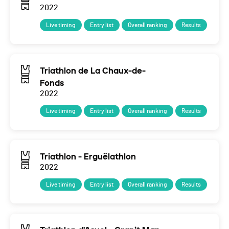
2022
Live timing
Entry list
Overall ranking
Results
Triathlon de La Chaux-de-
Fonds
2022
Live timing
Entry list
Overall ranking
Results
Triathlon - Erguëlathlon
2022
Live timing
Entry list
Overall ranking
Results