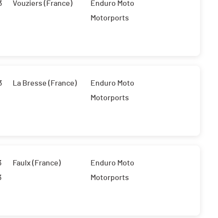
3
Vouziers (France)
Enduro Moto
Motorports
3
La Bresse (France)
Enduro Moto
Motorports
3
Faulx (France)
Enduro Moto
3
Motorports