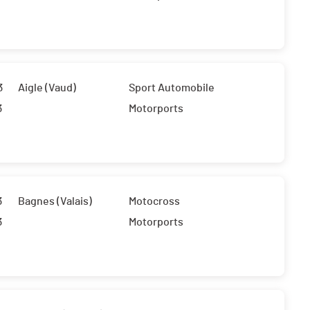
3
Aigle (Vaud)
Sport Automobile
3
Motorports
3
Bagnes (Valais)
Motocross
3
Motorports