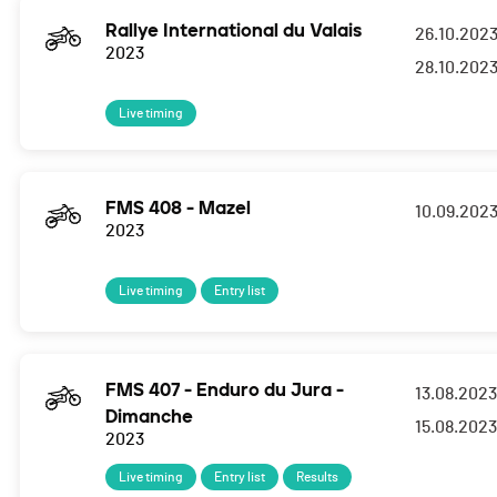
Rallye International du Valais
26.10.202
2023
28.10.202
Live timing
FMS 408 - Mazel
10.09.202
2023
Live timing
Entry list
FMS 407 - Enduro du Jura -
13.08.2023
Dimanche
15.08.2023
2023
Live timing
Entry list
Results