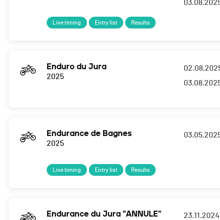
03.08.202
Live timing
Entry list
Results
Enduro du Jura
02.08.202
2025
03.08.202
Endurance de Bagnes
03.05.202
2025
Live timing
Entry list
Results
Endurance du Jura "ANNULE"
23.11.2024