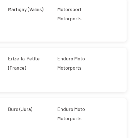
3
Martigny (Valais)
Motorsport
3
Motorports
3
Erize-la-Petite
Enduro Moto
(France)
Motorports
Bure (Jura)
Enduro Moto
Motorports