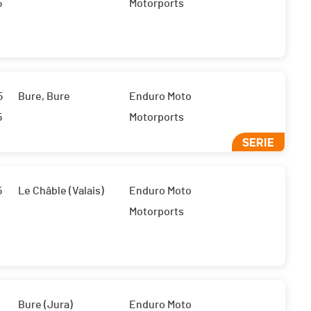
5
Motorports
5
Bure, Bure
Enduro Moto
5
Motorports
SERIE
5
Le Châble (Valais)
Enduro Moto
Motorports
Bure (Jura)
Enduro Moto