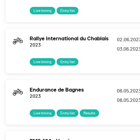
Live timing
Entry list
Rallye International du Chablais
02.06.202
2023
03.06.202
Live timing
Entry list
Endurance de Bagnes
06.05.202
2023
08.05.202
Live timing
Entry list
Results