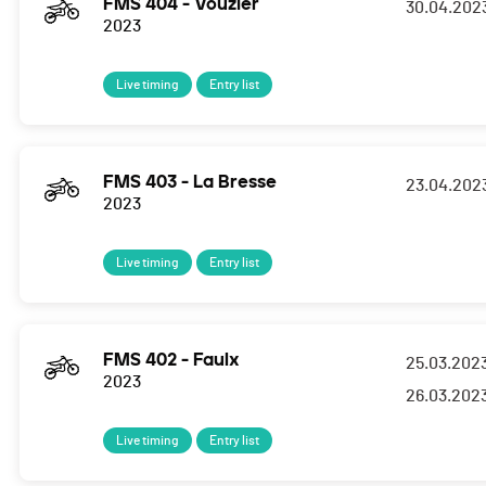
FMS 404 - Vouzier
30.04.202
2023
Live timing
Entry list
FMS 403 - La Bresse
23.04.202
2023
Live timing
Entry list
FMS 402 - Faulx
25.03.202
2023
26.03.202
Live timing
Entry list