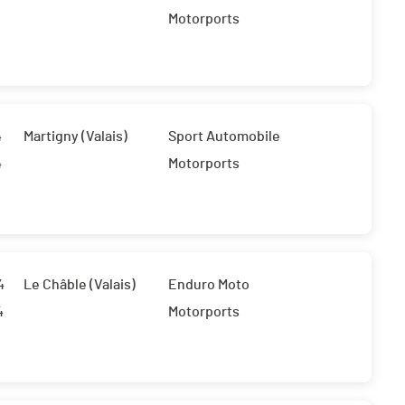
Motorports
4
Martigny (Valais)
Sport Automobile
4
Motorports
4
Le Châble (Valais)
Enduro Moto
4
Motorports