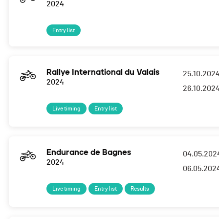
2024
Entry list
Rallye International du Valais
25.10.202
2024
26.10.202
Live timing
Entry list
Endurance de Bagnes
04.05.202
2024
06.05.202
Live timing
Entry list
Results