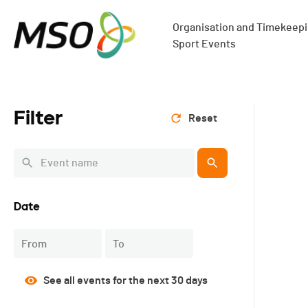
Organisation and Timekeepin
Sport Events
Filter
Reset
Date
Navigate
Navigate
forward
backward
See all events for the next 30 days
to
to
interact
interact
with
with