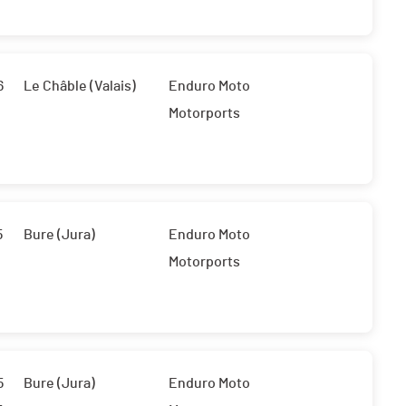
6
Le Châble (Valais)
Enduro Moto
Motorports
5
Bure (Jura)
Enduro Moto
Motorports
5
Bure (Jura)
Enduro Moto