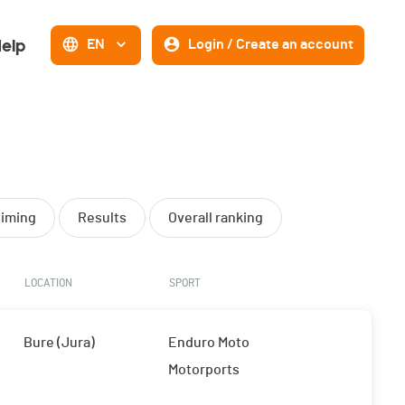
elp
EN
Login / Create an account
timing
Results
Overall ranking
LOCATION
SPORT
Bure (Jura)
Enduro Moto
Motorports