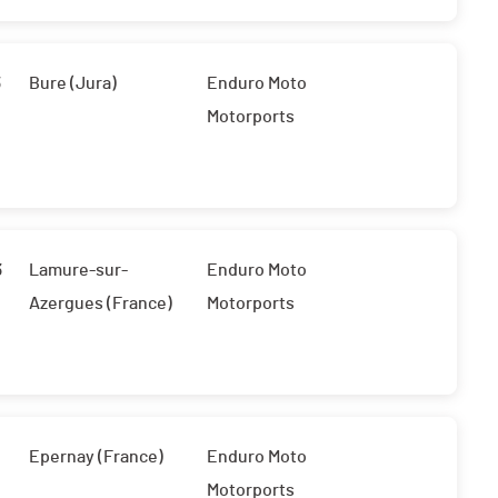
3
Bure (Jura)
Enduro Moto
Motorports
3
Lamure-sur-
Enduro Moto
Azergues (France)
Motorports
Epernay (France)
Enduro Moto
Motorports