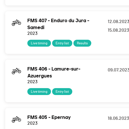
FMS 407 - Enduro du Jura -
12.08.202
Samedi
15.08.2023
2023
Live timing
Entry list
Results
FMS 406 - Lamure-sur-
09.07.202
Azuergues
2023
Live timing
Entry list
FMS 405 - Epernay
18.06.2023
2023