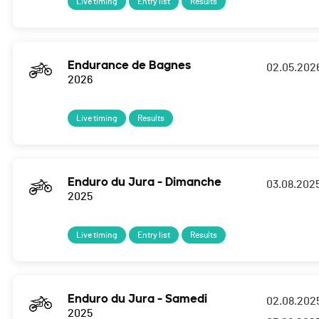
Live timing
Entry list
Results
Endurance de Bagnes
02.05.202
2026
Live timing
Results
Enduro du Jura - Dimanche
03.08.202
2025
Live timing
Entry list
Results
Enduro du Jura - Samedi
02.08.202
2025