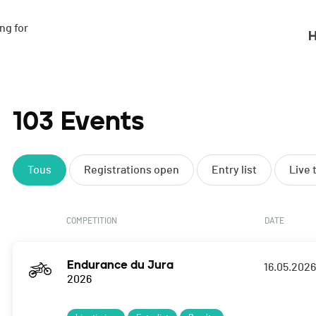
g for

H
103 Events
Tous
Registrations open
Entry list
Live 
COMPETITION
DATE
Endurance du Jura
16.05.2026
2026