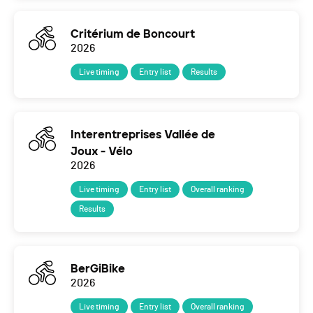
Critérium de Boncourt
2026
Live timing
Entry list
Results
Interentreprises Vallée de
Joux - Vélo
2026
Live timing
Entry list
Overall ranking
Results
BerGiBike
2026
Live timing
Entry list
Overall ranking