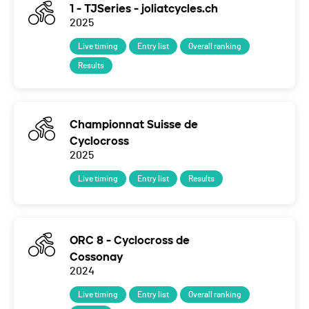
1 - TJSeries - joliatcycles.ch
2025
Live timing
Entry list
Overall ranking
Results
Championnat Suisse de
Cyclocross
2025
Live timing
Entry list
Results
ORC 8 - Cyclocross de
Cossonay
2024
Live timing
Entry list
Overall ranking