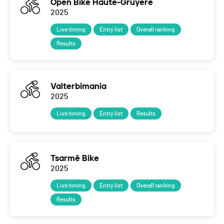
Open Bike Haute-Gruyère
2025
Live timing
Entry list
Overall ranking
Results
Valterbimania
2025
Live timing
Entry list
Results
Tsarmê Bike
2025
Live timing
Entry list
Overall ranking
Results