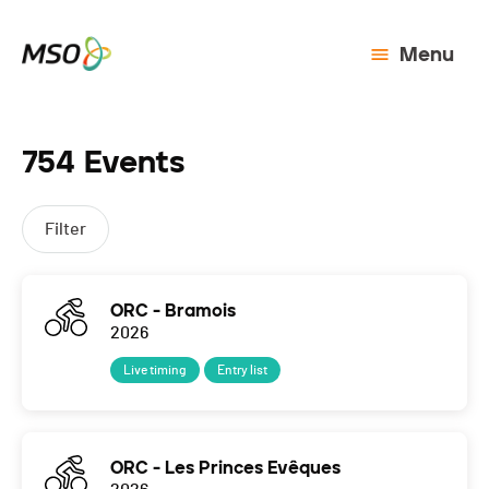
Menu
754 Events
Filter
ORC - Bramois
2026
Live timing
Entry list
ORC - Les Princes Evêques