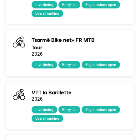
Live timing
Entry list
Registrations open
Overall ranking
Tsarmê Bike net+ FR MTB
Tour
2026
Live timing
Entry list
Registrations open
VTT la Barillette
2026
Live timing
Entry list
Registrations open
Overall ranking