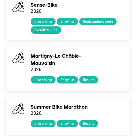
Sense-Bike
2026
Live timing
Entry list
Registrations open
Overall ranking
Martigny-Le Châble-
Mauvoisin
2026
Live timing
Entry list
Results
Summer Bike Marathon
2026
Live timing
Entry list
Results