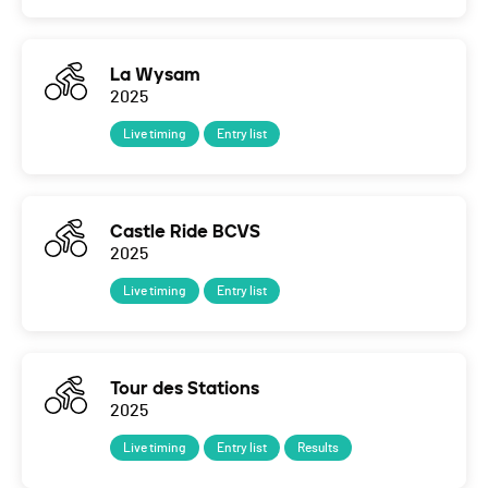
La Wysam
2025
Live timing
Entry list
Castle Ride BCVS
2025
Live timing
Entry list
Tour des Stations
2025
Live timing
Entry list
Results