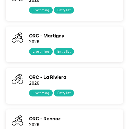
2026
Live timing
Entry list
ORC - Martigny
2026
Live timing
Entry list
ORC - La Riviera
2026
Live timing
Entry list
ORC - Rennaz
2026