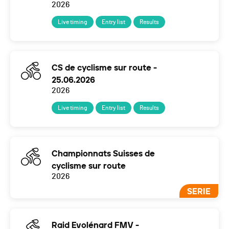
2026
Live timing
Entry list
Results
CS de cyclisme sur route -
25.06.2026
2026
Live timing
Entry list
Results
Championnats Suisses de
cyclisme sur route
2026
SERIE
Raid Evolénard FMV -