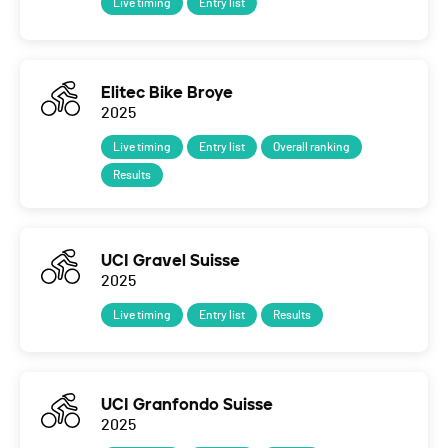
Live timing
Entry list
Elitec Bike Broye
2025
Live timing
Entry list
Overall ranking
Results
UCI Gravel Suisse
2025
Live timing
Entry list
Results
UCI Granfondo Suisse
2025