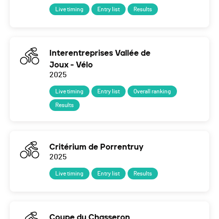
Live timing
Entry list
Results
Interentreprises Vallée de
Joux - Vélo
2025
Live timing
Entry list
Overall ranking
Results
Critérium de Porrentruy
2025
Live timing
Entry list
Results
Coupe du Chasseron