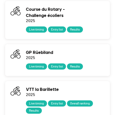
Course du Rotary -
Challenge écoliers
2025
Live timing
Entry list
Results
GP Rüebiland
2025
Live timing
Entry list
Results
VTT la Barillette
2025
Live timing
Entry list
Overall ranking
Results