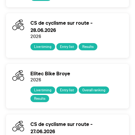
CS de cyclisme sur route -
28.06.2026
2026
Live timing
Entry list
Results
Elitec Bike Broye
2026
Live timing
Entry list
Overall ranking
Results
CS de cyclisme sur route -
27.06.2026