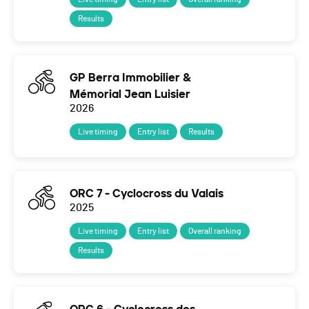
Results
GP Berra Immobilier &
Mémorial Jean Luisier
2026
Live timing
Entry list
Results
ORC 7 - Cyclocross du Valais
2025
Live timing
Entry list
Overall ranking
Results