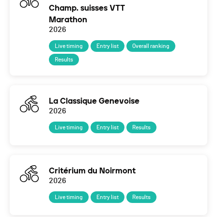
Champ. suisses VTT
Marathon
2026
Live timing
Entry list
Overall ranking
Results
La Classique Genevoise
2026
Live timing
Entry list
Results
Critérium du Noirmont
2026
Live timing
Entry list
Results