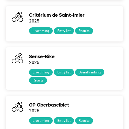
Critérium de Saint-Imier
2025
Live timing
Entry list
Results
Sense-Bike
2025
Live timing
Entry list
Overall ranking
Results
GP Oberbaselbiet
2025
Live timing
Entry list
Results