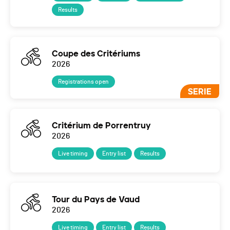
Results
Coupe des Critériums
2026
Registrations open
SERIE
Critérium de Porrentruy
2026
Live timing
Entry list
Results
Tour du Pays de Vaud
2026
Live timing
Entry list
Results