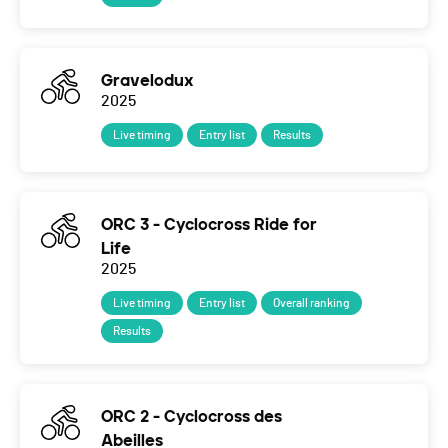
Gravelodux
2025
Live timing
Entry list
Results
ORC 3 - Cyclocross Ride for
Life
2025
Live timing
Entry list
Overall ranking
Results
ORC 2 - Cyclocross des
Abeilles