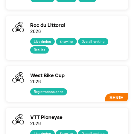
Roc du Littoral
2026
Live timing
Entry list
Overall ranking
Results
West Bike Cup
2026
Registrations open
SERIE
VTT Planeyse
2026
Live timing
Entry list
Overall ranking