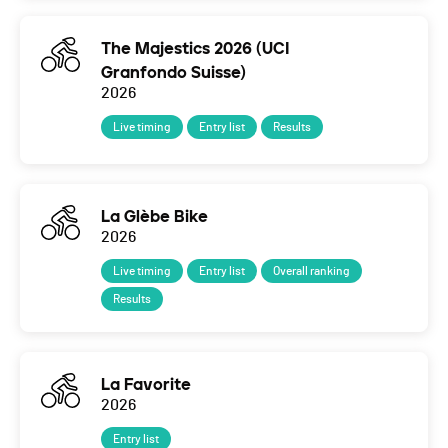
The Majestics 2026 (UCI
Granfondo Suisse)
2026
Live timing
Entry list
Results
La Glèbe Bike
2026
Live timing
Entry list
Overall ranking
Results
La Favorite
2026
Entry list