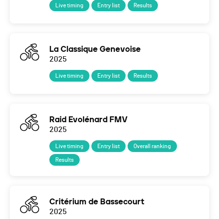
Live timing
Entry list
Results
La Classique Genevoise
2025
Live timing
Entry list
Results
Raid Evolénard FMV
2025
Live timing
Entry list
Overall ranking
Results
Critérium de Bassecourt
2025