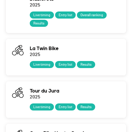
2025
Live timing
Entry list
Overall ranking
Results
La Twin Bike
2025
Live timing
Entry list
Results
Tour du Jura
2025
Live timing
Entry list
Results