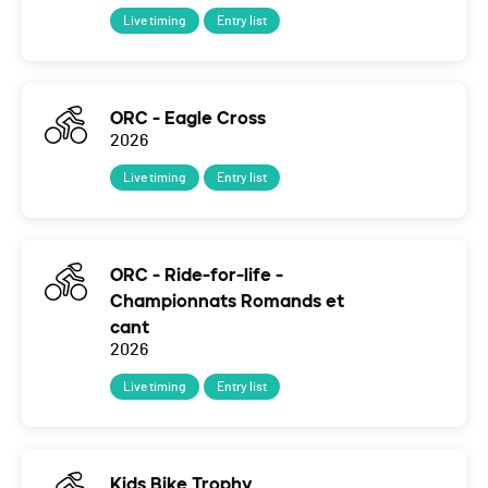
Live timing
Entry list
ORC - Eagle Cross
2026
Live timing
Entry list
ORC - Ride-for-life -
Championnats Romands et
cant
2026
Live timing
Entry list
Kids Bike Trophy