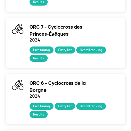
Results
ORC 7 - Cyclocross des
Princes-Évêques
2024
Live timing
Entry list
Overall ranking
Results
ORC 6 - Cyclocross de la
Borgne
2024
Live timing
Entry list
Overall ranking
Results