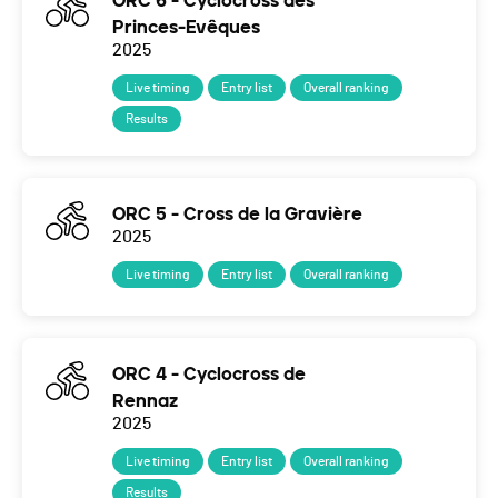
ORC 6 - Cyclocross des
Princes-Evêques
2025
Live timing
Entry list
Overall ranking
Results
ORC 5 - Cross de la Gravière
2025
Live timing
Entry list
Overall ranking
ORC 4 - Cyclocross de
Rennaz
2025
Live timing
Entry list
Overall ranking
Results