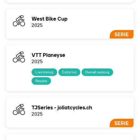
West Bike Cup
2025
SERIE
VTT Planeyse
2025
Live timing
Entry list
Overall ranking
Results
TJSeries - joliatcycles.ch
2025
SERIE