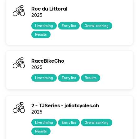
Roc du Littoral
2025
Live timing
Entry list
Overall ranking
Results
RaceBikeCho
2025
Live timing
Entry list
Results
2 - TJSeries - joliatcycles.ch
2025
Live timing
Entry list
Overall ranking
Results