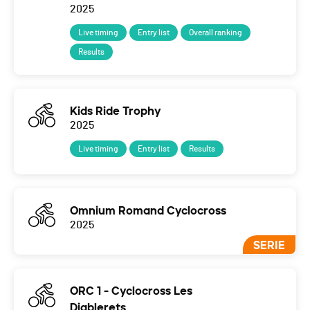
2025
Live timing
Entry list
Overall ranking
Results
Kids Ride Trophy
2025
Live timing
Entry list
Results
Omnium Romand Cyclocross
2025
SERIE
ORC 1 - Cyclocross Les
Diablerets