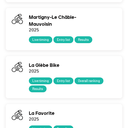
Martigny-Le Châble-
Mauvoisin
2025
Live timing
Entry list
Results
La Glèbe Bike
2025
Live timing
Entry list
Overall ranking
Results
La Favorite
2025