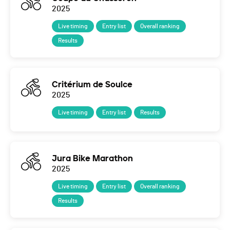
2025
Live timing
Entry list
Overall ranking
Results
Critérium de Soulce
2025
Live timing
Entry list
Results
Jura Bike Marathon
2025
Live timing
Entry list
Overall ranking
Results