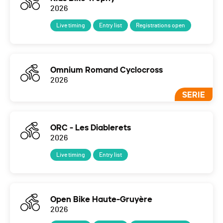
2026
Live timing
Entry list
Registrations open
Omnium Romand Cyclocross
2026
SERIE
ORC - Les Diablerets
2026
Live timing
Entry list
Open Bike Haute-Gruyère
2026