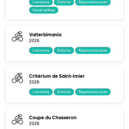
Live timing
Entry list
Registrations open
Overall ranking
Valterbimania
2026
Live timing
Entry list
Registrations open
Critérium de Saint-Imier
2026
Live timing
Entry list
Registrations open
Coupe du Chasseron
2026